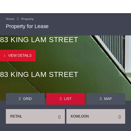
Home
Property
Property for Lease
83 KING LAM STREET
VIEW DETAILS
83 KING LAM STREET
GRID
LIST
MAP
RETAIL
KOWLOON