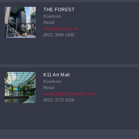
THE FOREST
Kowloon
Retail
info@theforest.hk
(852) 3990 1930
K11 Art Mall
Kowloon
Retail
enquiry@k11artmallhk.com
(852) 3723 0028