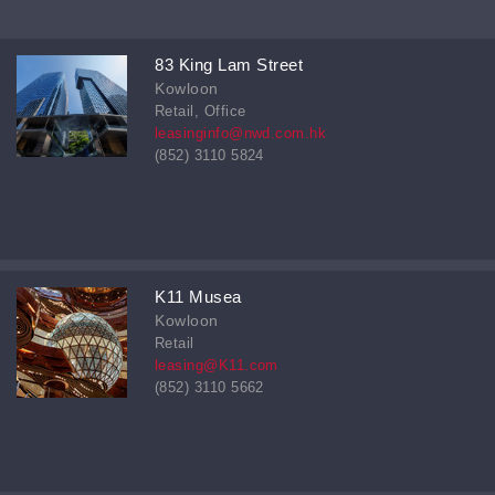
83 King Lam Street
Kowloon
Retail, Office
leasinginfo@nwd.com.hk
(852) 3110 5824
K11 Musea
Kowloon
Retail
leasing@K11.com
(852) 3110 5662