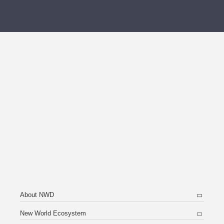
About NWD
New World Ecosystem