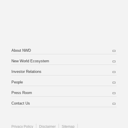
About NWD
New World Ecosystem
Investor Relations
People
Press Room
Contact Us
Privacy Policy
Disclaimer
Sitemap