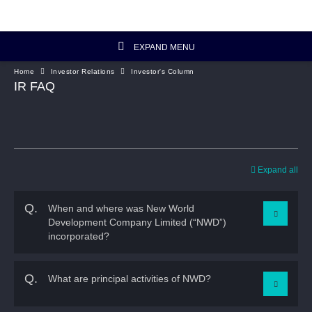
EXPAND MENU
Home
Investor Relations
Investor's Column
Investor Relations Home
IR FAQ
Investor's Column
Financial Data
Expand all
Reports and Presentations
Q.
When and where was New World
Development Company Limited (“NWD”)
Corporate Information
incorporated?
Artisanal Connect
A.
NWD was incorporated in Hong Kong in 1970. It has
Q.
What are principal activities of NWD?
been listed on HKEx since 1972.
Sustainability