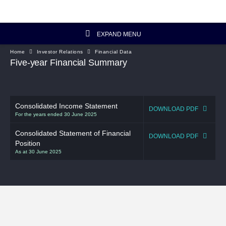
EXPAND MENU
Home
Investor Relations
Financial Data
Investor Relations Home
Five-year Financial Summary
Investor's Column
Consolidated Income Statement
Financial Data
DOWNLOAD PDF
For the years ended 30 June 2025
Reports and Presentations
Consolidated Statement of Financial
DOWNLOAD PDF
Position
As at 30 June 2025
Corporate Information
Artisanal Connect
Sustainability