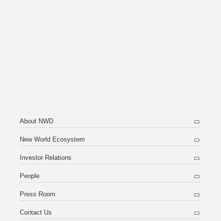
Notices (Replacement of Lost Certificates)
About NWD
New World Ecosystem
Investor Relations
People
Press Room
Contact Us