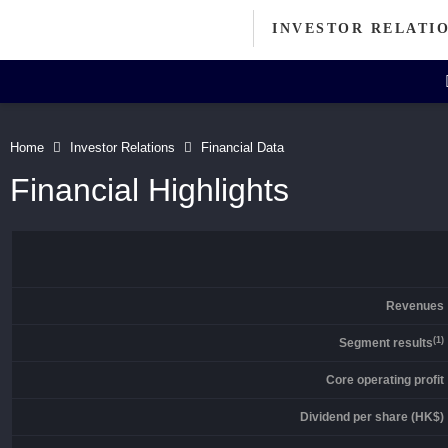
INVESTOR RELATI
Investor Relations Home
Investor's Column
Home
Investor Relations
Financial Data
Message from Chairman
Financial Highlights
Announcements
IR FAQ
Corporate Information
Artisanal Connect
Directors' Profiles
Revenues
Contact
(1)
Segment results
Core operating profit
Dividend per share (HK$)