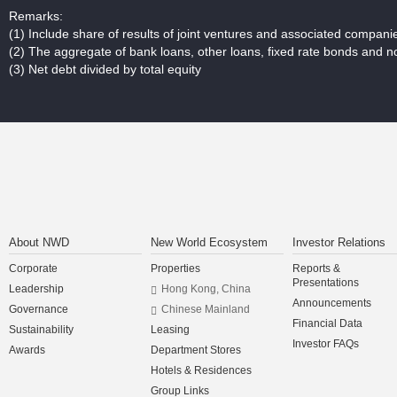
Remarks:
(1)
Include share of results of joint ventures and associated companie
(2)
The aggregate of bank loans, other loans, fixed rate bonds and n
(3)
Net debt divided by total equity
About NWD
New World Ecosystem
Investor Relations
Corporate
Properties
Reports &
Presentations
Leadership
Hong Kong, China
Announcements
Governance
Chinese Mainland
Financial Data
Sustainability
Leasing
Investor FAQs
Awards
Department Stores
Hotels & Residences
Group Links