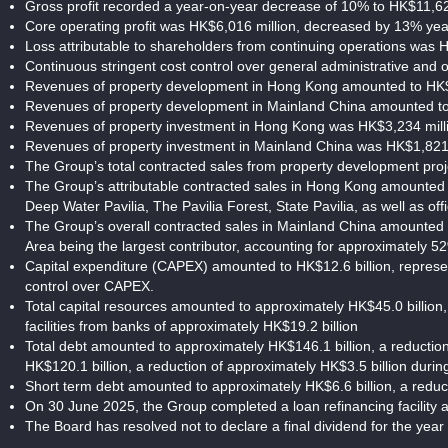
Gross profit recorded a year-on-year decrease of 10% to HK$11,62
Core operating profit was HK$6,016 million, decreased by 13% ye
Loss attributable to shareholders from continuing operations was H
Continuous stringent cost control over general administrative and
Revenues of property development in Hong Kong amounted to HK$2
Revenues of property development in Mainland China amounted to 
Revenues of property investment in Hong Kong was HK$3,234 milli
Revenues of property investment in Mainland China was HK$1,821 
The Group’s total contracted sales from property development proj
The Group’s attributable contracted sales in Hong Kong amounted to
Deep Water Pavilia, The Pavilia Forest, State Pavilia, as well as o
The Group’s overall contracted sales in Mainland China amounted 
Area being the largest contributor, accounting for approximately 5
Capital expenditure (CAPEX) amounted to HK$12.6 billion, represen
control over CAPEX.
Total capital resources amounted to approximately HK$45.0 billion
facilities from banks of approximately HK$19.2 billion
Total debt amounted to approximately HK$146.1 billion, a reductio
HK$120.1 billion, a reduction of approximately HK$3.5 billion duri
Short term debt amounted to approximately HK$6.6 billion, a reduc
On 30 June 2025, the Group completed a loan refinancing facility 
The Board has resolved not to declare a final dividend for the ye