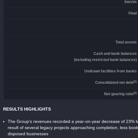
Interim
Final
Total assets
Cash and bank balances
(including restricted bank balances)
Undrawn facilities from banks
(2)
Consolidated net debt
(3)
Net gearing ratio
RESULTS HIGHLIGHTS
The Group’s revenues recorded a year-on-year decrease of 23% to
result of several legacy projects approaching completion, less bo
disposed businesses