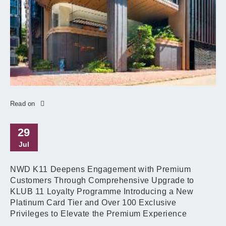
Read on
29
Jul
NWD K11 Deepens Engagement with Premium
Customers Through Comprehensive Upgrade to
KLUB 11 Loyalty Programme Introducing a New
Platinum Card Tier and Over 100 Exclusive
Privileges to Elevate the Premium Experience