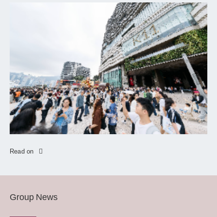
Read on
Group News