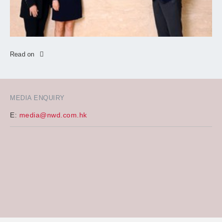
Read on
MEDIA ENQUIRY
E:
media@nwd.com.hk