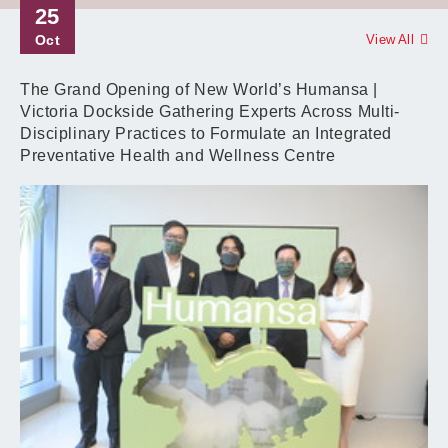
25
Oct
View All
The Grand Opening of New World’s Humansa |
Victoria Dockside Gathering Experts Across Multi-
Disciplinary Practices to Formulate an Integrated
Preventative Health and Wellness Centre