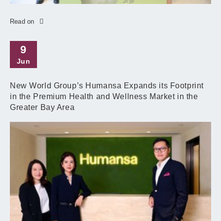
Read on
9
Jun
New World Group’s Humansa Expands its Footprint
in the Premium Health and Wellness Market in the
Greater Bay Area