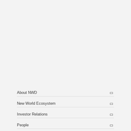
About NWD
New World Ecosystem
Investor Relations
People