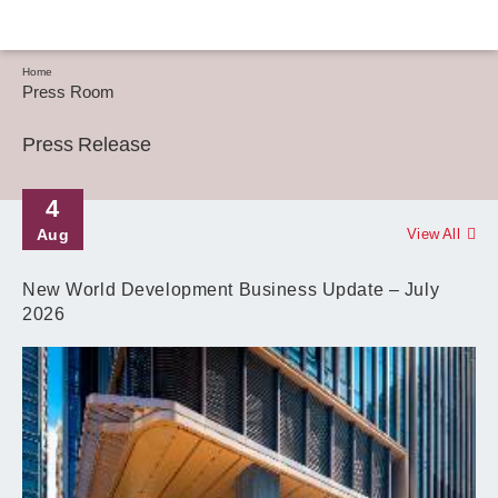
Home
Press Room
Press Release
4
Aug
View All
New World Development Business Update – July
2026