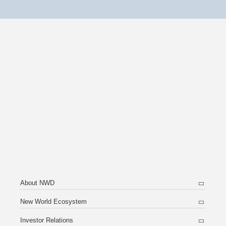
About NWD
New World Ecosystem
Investor Relations