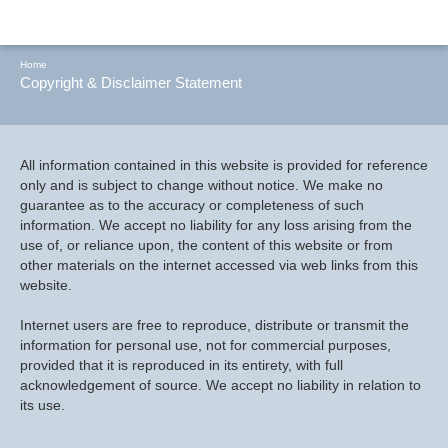
Home
Copyright & Disclaimer Statement
All information contained in this website is provided for reference
only and is subject to change without notice. We make no
guarantee as to the accuracy or completeness of such
information. We accept no liability for any loss arising from the
use of, or reliance upon, the content of this website or from
other materials on the internet accessed via web links from this
website.
Internet users are free to reproduce, distribute or transmit the
information for personal use, not for commercial purposes,
provided that it is reproduced in its entirety, with full
acknowledgement of source. We accept no liability in relation to
its use.