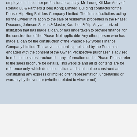
employee in his or her professional capacity: Mr. Leung Kit-Man Andy of
Ronald Lu & Partners (Hong Kong) Limited. Building contractor for the
Phase: Hip Hing Builders Company Limited. The firms of solicitors acting
for the Owner in relation to the sale of residential properties in the Phase:
Deacons, Johnson Stokes & Master, Kao, Lee & Yip. Any authorized
institution that has made a loan, or has undertaken to provide finance, for
the construction of the Phase: Not applicable. Any other person who has
made a loan for the construction of the Phase: New World Finance
Company Limited. This advertisement is published by the Person so
engaged with the consent of the Owner. Prospective purchaser is advised
to refer to the sales brochure for any information on the Phase. Please refer
to the sales brochure for details. This website and all its contents are for
reference only, which do not constitute and shall not be construed as
constituting any express or implied offer, representation, undertaking or
warranty by the vendor (whether related to view or not).