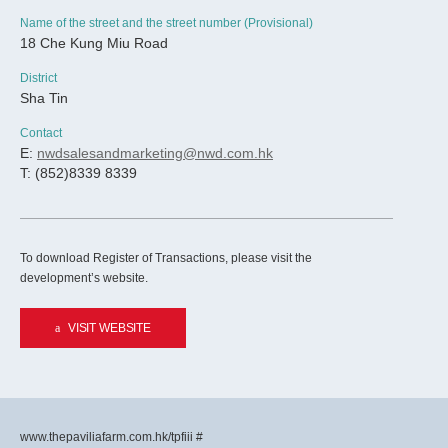
Name of the street and the street number (Provisional)
18 Che Kung Miu Road
District
Sha Tin
Contact
E:
nwdsalesandmarketing@nwd.com.hk
T: (852)8339 8339
To download Register of Transactions, please visit the
development’s website.
VISIT WEBSITE
www.thepaviliafarm.com.hk/tpfiii #