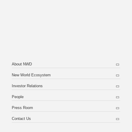
About NWD
New World Ecosystem
Investor Relations
People
Press Room
Contact Us