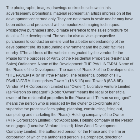
The photographs, images, drawings or sketches shown in this
advertisement/ promotional material represent an artist's impression of the
development concerned only. They are not drawn to scale and/or may have
been edited and processed with computerized imaging techniques.
Prospective purchasers should make reference to the sales brochure for
details of the development. The vendor also advises prospective
purchasers to conduct an on-site visit for a better understanding of the
development site, its surrounding environment and the public facilities
nearby. #The address of the website designated by the vendor for the
Phase for the purposes of Part 2 of the Residential Properties (First-hand
Sales) Ordinance. Name of the Development: THE PAVILIA FARM. Name of
the Phase of the Development: The name of Phase 3 of the Development is
“THE PAVILIA FARM III” (“the Phase”). The residential portion of THE
PAVILIA FARM III comprises Tower 1 (1A & 1B) and Tower 8 (8A & 8B).
Vendor: MTR Corporation Limited (as “Owner”), Lucrative Venture Limited
(as “Person so engaged”) (Note: “Owner” means the legal or beneficial
owner of the residential properties in the Phase and “Person so engaged”
means the person who is engaged by the owner to co-ordinate and
supervise the process of designing, planning, constructing, fitting out,
completing and marketing the Phase). Holding company of the Owner
(MTR Corporation Limited): Not Applicable. Holding company of the Person
so engaged (Lucrative Venture Limited): New World Development
Company Limited. The authorized person for the Phase and the firm or
corporation of which the authorized person is a proprietor, director or