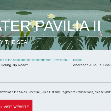
ER PAVILIA II
Y THE SEA
me of the street and the street number (Provisional)
District
 Heung Yip Road^
Aberdeen & Ap Lei Cha
CONTINUE
 download the Sales Brochure, Price List and Register of Transactions, please visit
VISIT WEBSITE