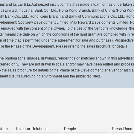
 and Iu, Lai & Li. Authorized institution that has made a loan, or has undertaken to
 Limited, Industrial Bank Co., Ltd., Hong Kong Branch, Bank of China (Hong Kong
ght Bank Co., Ltd., Hong Kong Branch and Bank of Communications Co., Ltd., Ho
 Development: Spotview Development Limited, Max Reward Developments Limited, Po
 engaged with the consent of the Owner. To the best of the Vendor’s knowledge, the 
” means the date on which the conditions of the land grant are complied with in r
on of time that is permitted under the agreement for sale and purchase). Prospective
or the Phase of the Development. Please refer to the sales brochure for details.
otographs, images, drawings, renderings or sketches shown in this advertisemen
cerned only. They are not drawn to scale and/or may have been edited and proces
the sales brochure for details of the Phase of the Development. The vendor also 
pment site, its surrounding environment and the public facilities.
stem
Investor Relations
People
Press Room