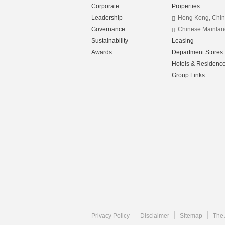
Corporate
Properties
Leadership
Hong Kong, Chi
Governance
Chinese Mainlan
Sustainability
Leasing
Awards
Department Stores
Hotels & Residenc
Group Links
Privacy Policy
Disclaimer
Sitemap
The 