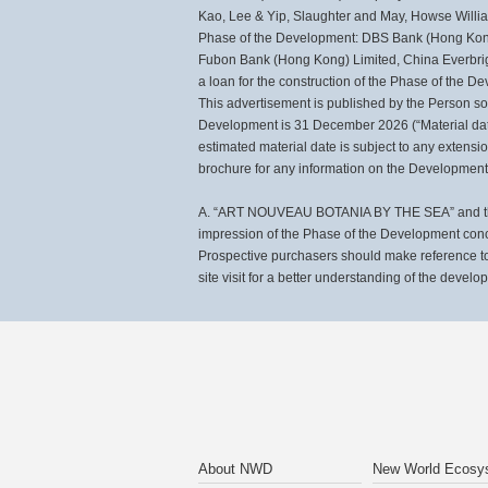
Kao, Lee & Yip, Slaughter and May, Howse Williams
Phase of the Development: DBS Bank (Hong Kong)
Fubon Bank (Hong Kong) Limited, China Everbri
a loan for the construction of the Phase of the
This advertisement is published by the Person so
Development is 31 December 2026 (“Material date
estimated material date is subject to any extensi
brochure for any information on the Development 
A. “ART NOUVEAU BOTANIA BY THE SEA” and the ph
impression of the Phase of the Development con
Prospective purchasers should make reference to 
site visit for a better understanding of the develo
About NWD
New World Ecosy