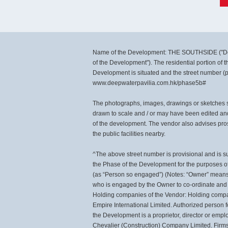
Name of the Development: THE SOUTHSIDE ("De
of the Development"). The residential portion of
Development is situated and the street number (
www.deepwaterpavilia.com.hk/phase5b#
The photographs, images, drawings or sketches sh
drawn to scale and / or may have been edited an
of the development. The vendor also advises pros
the public facilities nearby.
^The above street number is provisional and is s
the Phase of the Development for the purposes of
(as “Person so engaged”) (Notes: “Owner” means 
who is engaged by the Owner to co-ordinate and s
Holding companies of the Vendor: Holding compa
Empire International Limited. Authorized person 
the Development is a proprietor, director or emp
Chevalier (Construction) Company Limited. Firms o