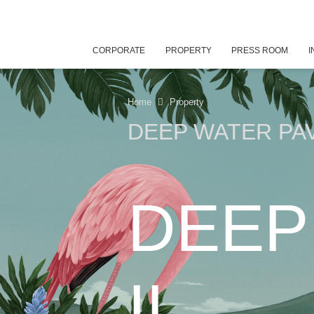
CORPORATE
PROPERTY
PRESS ROOM
I
Home
Property
DEEP WATER PAVI
DEEP
II