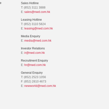
e
Sales Hotline
T: (852) 3111 3888
E:
sales@nwd.com.hk
Leasing Hotline
T: (852) 3110 5824
E:
leasing@nwd.com.hk
Media Enquiry
E:
media@nwd.com.hk
Investor Relations
E:
ir@nwd.com.hk
Recruitment Enquiry
E:
hr@nwd.com.hk
General Enquiry
T: (852) 2523 1056
F: (852) 2810 4673
E:
newworld@nwd.com.hk