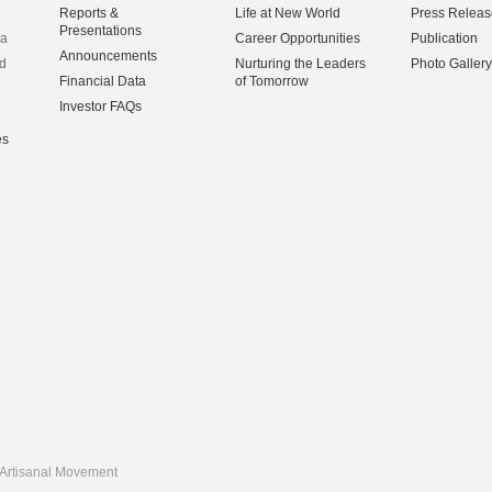
Reports &
Life at New World
Press Releas
Presentations
na
Career Opportunities
Publication
Announcements
d
Nurturing the Leaders
Photo Gallery
Financial Data
of Tomorrow
Investor FAQs
es
Artisanal Movement