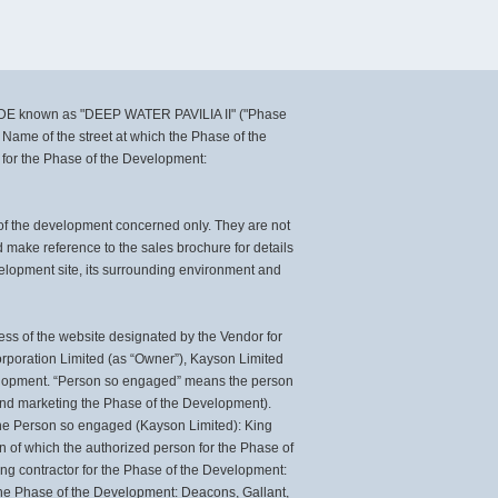
DE known as "DEEP WATER PAVILIA II" ("Phase
 Name of the street at which the Phase of the
 for the Phase of the Development:
 of the development concerned only. They are not
make reference to the sales brochure for details
velopment site, its surrounding environment and
ss of the website designated by the Vendor for
orporation Limited (as “Owner”), Kayson Limited
evelopment. “Person so engaged” means the person
 and marketing the Phase of the Development).
he Person so engaged (Kayson Limited): King
n of which the authorized person for the Phase of
ing contractor for the Phase of the Development:
n the Phase of the Development: Deacons, Gallant,