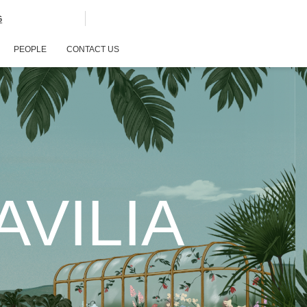
G
PEOPLE
CONTACT US
VILIA