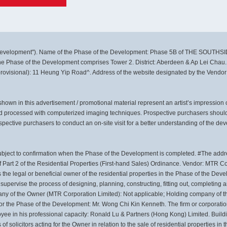
velopment"). Name of the Phase of the Development: Phase 5B of THE SOUTHSI
 the Phase of the Development comprises Tower 2. District: Aberdeen & Ap Lei Chau.
provisional): 11 Heung Yip Road^. Address of the website designated by the Vendor
own in this advertisement / promotional material represent an artist’s impression
d processed with computerized imaging techniques. Prospective purchasers should 
pective purchasers to conduct an on-site visit for a better understanding of the de
ubject to confirmation when the Phase of the Development is completed. #The addre
 Part 2 of the Residential Properties (First-hand Sales) Ordinance. Vendor: MTR C
the legal or beneficial owner of the residential properties in the Phase of the D
upervise the process of designing, planning, constructing, fitting out, completing
ny of the Owner (MTR Corporation Limited): Not applicable; Holding company of t
for the Phase of the Development: Mr. Wong Chi Kin Kenneth. The firm or corporatio
loyee in his professional capacity: Ronald Lu & Partners (Hong Kong) Limited. Build
f solicitors acting for the Owner in relation to the sale of residential properties i