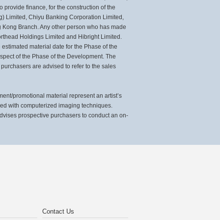
 provide finance, for the construction of the
) Limited, Chiyu Banking Corporation Limited,
ng Kong Branch. Any other person who has made
rthead Holdings Limited and Hibright Limited.
estimated material date for the Phase of the
espect of the Phase of the Development. The
 purchasers are advised to refer to the sales
t/promotional material represent an artist’s
sed with computerized imaging techniques.
advises prospective purchasers to conduct an on-
Contact Us