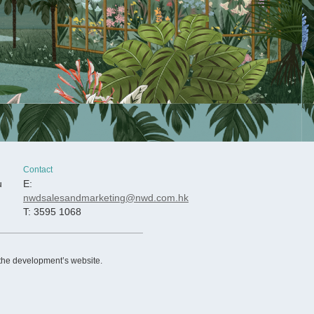
Contact
u
E:
nwdsalesandmarketing@nwd.com.hk
T: 3595 1068
 the development’s website.