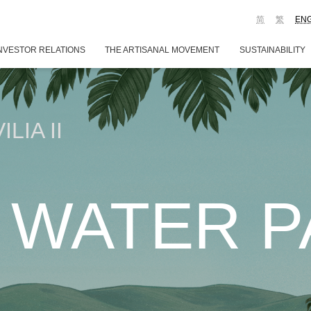
简
繁
EN
NVESTOR RELATIONS
THE ARTISANAL MOVEMENT
SUSTAINABILITY
LIA II
 WATER PA