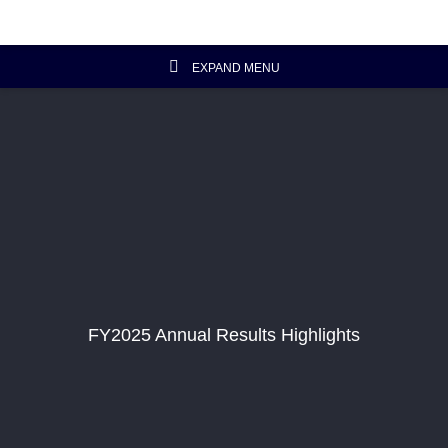
EXPAND MENU
Investor Relations Home
Investor's Column
Financial Data
Reports and Presentations
FY2025 Annual Results Highlights
Corporate Information
Artisanal Connect
Sustainability