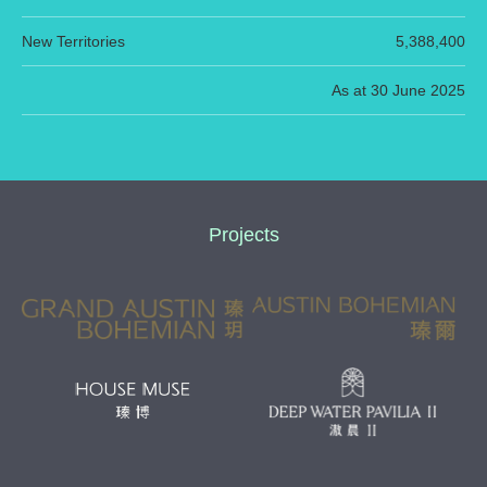
New Territories
5,388,400
As at 30 June 2025
Projects