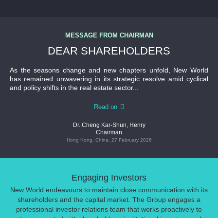
MESSAGE FROM CHAIRMAN
DEAR SHAREHOLDERS
As the seasons change and new chapters unfold, New World
has remained unwavering in its strategic resolve amid cyclical
and policy shifts in the real estate sector...
Read on
Dr. Cheng Kar-Shun, Henry
Chairman
Hong Kong, China, 27 February 2026
Engaging Investors
New World endeavours to maintain close communication with its
shareholders and the capital market. The Group engages a
professional investor relations team that works proactively to