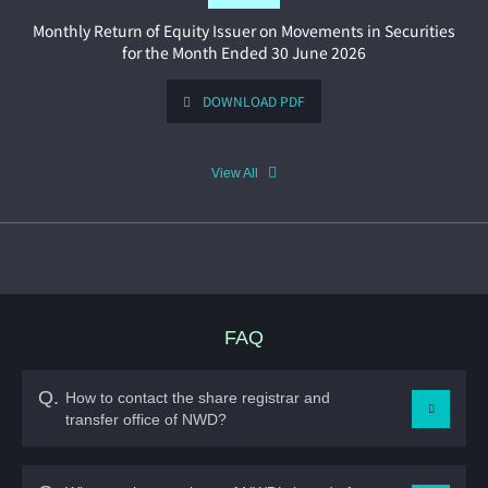
View All
FAQ
Q.
How to contact the share registrar and
transfer office of NWD?
A.
TRICOR INVESTOR SERVICES LIMITED