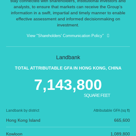
stay connected with shareholders, institutional investors and
analysts, to ensure that markets can receive the Group’s
information in a swift, impartial and timely manner to enable
effective assessment and informed decisionmaking on
investment.
View "Shareholders' Communication Policy"
Landbank
TOTAL ATTRIBUTABLE GFA IN HONG KONG, CHINA
7,143,800
SQUARE FEET
Landbank by district
Attributable GFA (sq ft)
Hong Kong Island
665,600
Kowloon
1,089,800