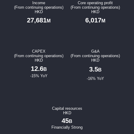
Income
Core operating profit
(From continuing operations)
(From continuing operations)
Notices (Replacement of Lost Certificates)
HKD
HKD
27,681
6,017
M
M
CAPEX
G&A
(From continuing operations)
(From continuing operations)
HKD
HKD
12.6
3.5
B
B
-15% YoY
-16% YoY
Capital resources
HKD
45
B
Financially Strong