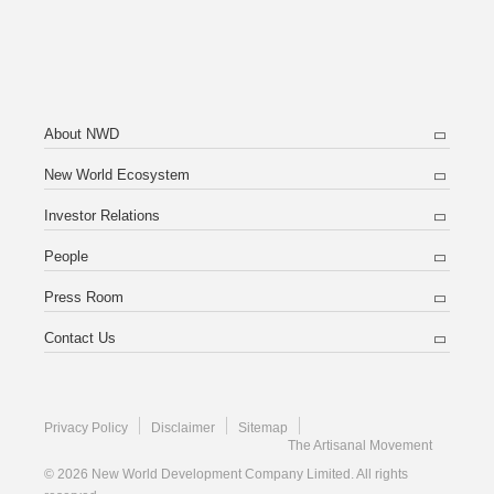
About NWD
New World Ecosystem
Investor Relations
People
Press Room
Contact Us
Privacy Policy
Disclaimer
Sitemap
The Artisanal Movement
© 2026 New World Development Company Limited. All rights