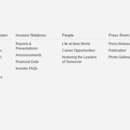
CONTINUE
stem
Investor Relations
People
Press Room
Reports &
Life at New World
Press Releas
Presentations
na
Career Opportunities
Publication
Announcements
d
Nurturing the Leaders
Photo Gallery
Financial Data
of Tomorrow
Investor FAQs
es