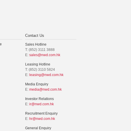
Contact Us
e
Sales Hotline
T: (852) 3111 3888
E:
sales@nwd.com.hk
Leasing Hotline
T: (852) 3110 5824
E:
leasing@nwd.com.hk
Media Enquiry
E:
media@nwd.com.hk
Investor Relations
E:
ir@nwd.com.hk
Recruitment Enquiry
E:
hr@nwd.com.hk
General Enquiry