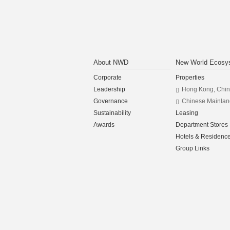
About NWD
New World Ecosy
Corporate
Properties
Leadership
Hong Kong, Chi
Governance
Chinese Mainlan
Sustainability
Leasing
Awards
Department Stores
Hotels & Residenc
Group Links