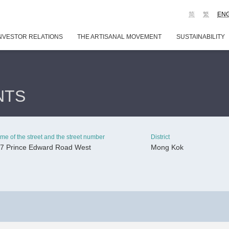
简
繁
EN
NVESTOR RELATIONS
THE ARTISANAL MOVEMENT
SUSTAINABILITY
NTS
me of the street and the street number
District
7 Prince Edward Road West
Mong Kok