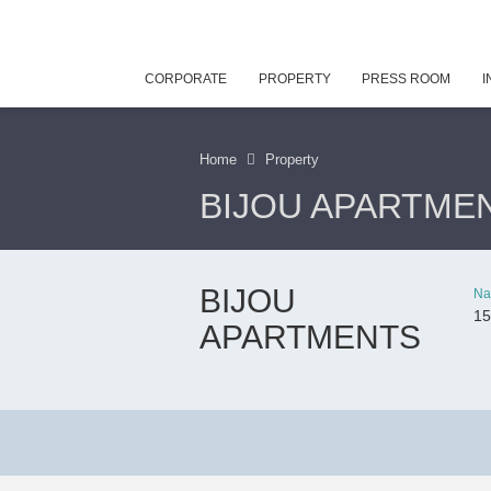
CORPORATE
PROPERTY
PRESS ROOM
I
Home
Property
BIJOU APARTME
BIJOU
Na
15
APARTMENTS