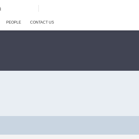
G
PEOPLE
CONTACT US