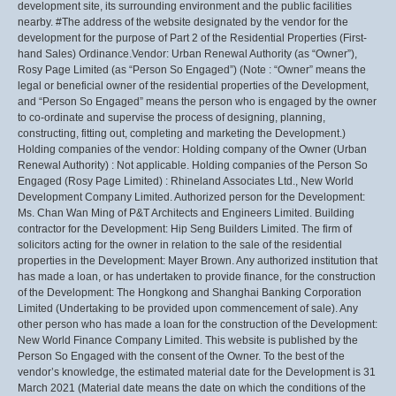
development site, its surrounding environment and the public facilities
nearby. #The address of the website designated by the vendor for the
development for the purpose of Part 2 of the Residential Properties (First-
hand Sales) Ordinance.Vendor: Urban Renewal Authority (as “Owner”),
Rosy Page Limited (as “Person So Engaged”) (Note : “Owner” means the
legal or beneficial owner of the residential properties of the Development,
and “Person So Engaged” means the person who is engaged by the owner
to co-ordinate and supervise the process of designing, planning,
constructing, fitting out, completing and marketing the Development.)
Holding companies of the vendor: Holding company of the Owner (Urban
Renewal Authority) : Not applicable. Holding companies of the Person So
Engaged (Rosy Page Limited) : Rhineland Associates Ltd., New World
Development Company Limited. Authorized person for the Development:
Ms. Chan Wan Ming of P&T Architects and Engineers Limited. Building
contractor for the Development: Hip Seng Builders Limited. The firm of
solicitors acting for the owner in relation to the sale of the residential
properties in the Development: Mayer Brown. Any authorized institution that
has made a loan, or has undertaken to provide finance, for the construction
of the Development: The Hongkong and Shanghai Banking Corporation
Limited (Undertaking to be provided upon commencement of sale). Any
other person who has made a loan for the construction of the Development:
New World Finance Company Limited. This website is published by the
Person So Engaged with the consent of the Owner. To the best of the
vendor’s knowledge, the estimated material date for the Development is 31
March 2021 (Material date means the date on which the conditions of the