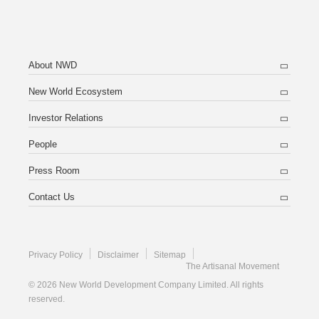
About NWD
New World Ecosystem
Investor Relations
People
Press Room
Contact Us
Privacy Policy
Disclaimer
Sitemap
The Artisanal Movement
© 2026 New World Development Company Limited. All rights
reserved.