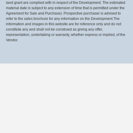
land grant are complied with in respect of the Development. The estimated
material date is subject to any extension of time that is permitted under the
Agreement for Sale and Purchase). Prospective purchaser is advised to
refer to the sales brochure for any information on the Development.The
information and images in this website are for reference only and do not
constitute any and shall not be construed as giving any offer,
representation, undertaking or warranty, whether express or implied, of the
Vendor.