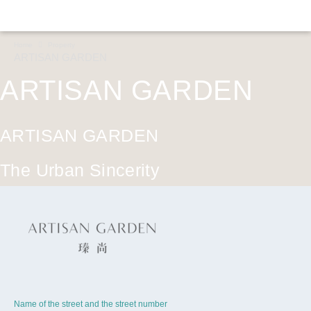
Home
Property
ARTISAN GARDEN
ARTISAN GARDEN
ARTISAN GARDEN
The Urban Sincerity
CONTINUE
Name of the street and the street number