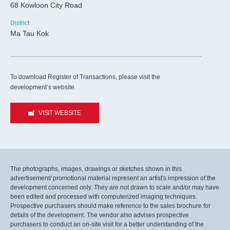
68 Kowloon City Road
District
Ma Tau Kok
To download Register of Transactions, please visit the
development’s website.
VISIT WEBSITE
The photographs, images, drawings or sketches shown in this
advertisement/ promotional material represent an artist's impression of the
development concerned only. They are not drawn to scale and/or may have
been edited and processed with computerized imaging techniques.
Prospective purchasers should make reference to the sales brochure for
details of the development. The vendor also advises prospective
purchasers to conduct an on-site visit for a better understanding of the