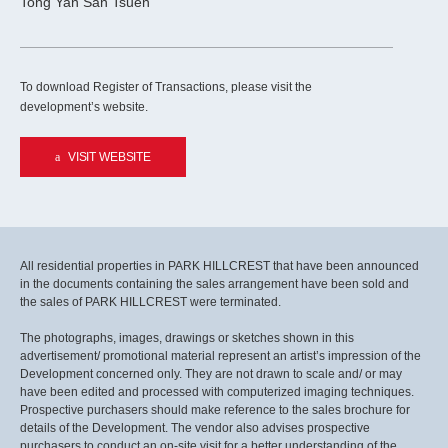
Tong Yan San Tsuen
To download Register of Transactions, please visit the
development’s website.
VISIT WEBSITE
All residential properties in PARK HILLCREST that have been announced
in the documents containing the sales arrangement have been sold and
the sales of PARK HILLCREST were terminated.
The photographs, images, drawings or sketches shown in this
advertisement/ promotional material represent an artist’s impression of the
Development concerned only. They are not drawn to scale and/ or may
have been edited and processed with computerized imaging techniques.
Prospective purchasers should make reference to the sales brochure for
details of the Development. The vendor also advises prospective
purchasers to conduct an on-site visit for a better understanding of the