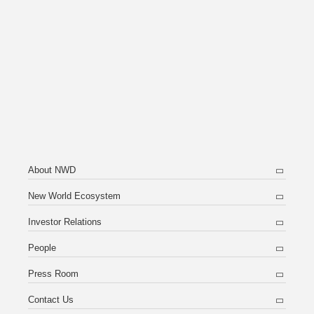
About NWD
New World Ecosystem
Investor Relations
People
Press Room
Contact Us