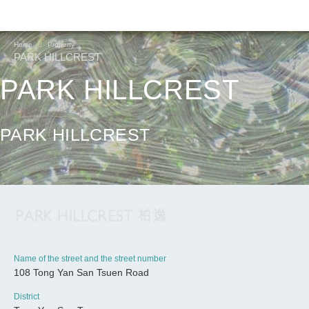
Home
Property
PARK HILLCREST
PARK HILLCREST
PARK HILLCREST
Name of the street and the street number
108 Tong Yan San Tsuen Road
CONTINUE
District