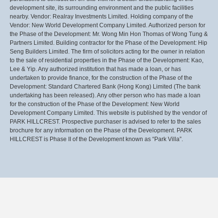
development site, its surrounding environment and the public facilities
nearby. Vendor: Realray Investments Limited. Holding company of the
Vendor: New World Development Company Limited. Authorized person for
the Phase of the Development: Mr. Wong Min Hon Thomas of Wong Tung &
Partners Limited. Building contractor for the Phase of the Development: Hip
Seng Builders Limited. The firm of solicitors acting for the owner in relation
to the sale of residential properties in the Phase of the Development: Kao,
Lee & Yip. Any authorized institution that has made a loan, or has
undertaken to provide finance, for the construction of the Phase of the
Development: Standard Chartered Bank (Hong Kong) Limited (The bank
undertaking has been released). Any other person who has made a loan
for the construction of the Phase of the Development: New World
Development Company Limited. This website is published by the vendor of
PARK HILLCREST. Prospective purchaser is advised to refer to the sales
brochure for any information on the Phase of the Development. PARK
HILLCREST is Phase II of the Development known as “Park Villa”.