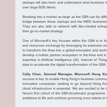
startups will also learn and understand what business 
over large B2B clients.
Breaking into a market as large as the GBA can be diffi
bridge between these startups and the NWD business
They are also able to network with like-minded entr
their go-to-market strategy.
One of Microsoft's key focuses within the GBA is to fo
and resources exchange by leveraging its extensive res
to transform the Area into a global innovation and te
develop a holistic partner ecosystem in the Area and is
expertise in Artificial Intelligence (AI), Internet of Th
data to accelerate the digital transformation of the GBA.
Cally Chan, General Manager, Microsoft Hong 
success is key to enable Hong Kong’s business communi
innovative companies seeking to go beyond Hong Kon
cloud infrastructure is essential. We are excited to b
Nova’s first cohort of the GBA Accelerator programme, 
ambitions to life and continue grooming more talents in 