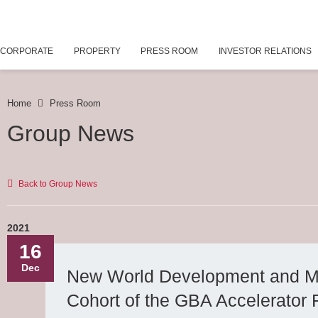
CORPORATE
PROPERTY
PRESS ROOM
INVESTOR RELATIONS
Home
Press Room
Group News
Back to Group News
2021
16
Dec
New World Development and Mic
Cohort of the GBA Accelerator