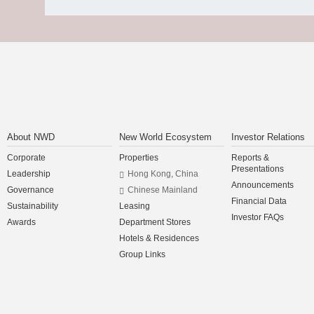
About NWD
New World Ecosystem
Investor Relations
Corporate
Properties
Reports &
Presentations
Leadership
Hong Kong, China
Announcements
Governance
Chinese Mainland
Financial Data
Sustainability
Leasing
Investor FAQs
Awards
Department Stores
Hotels & Residences
Group Links