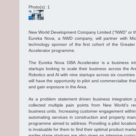
Photo(s): 1
New World Development Company Limited ("NWD" or th
Eureka Nova, a NWD company, will partner with Mi
technology sponsor of the first cohort of the Greate
Accelerator programme.
The Eureka Nova GBA Accelerator is a business int
startups looking to scale their business across the Are
Robotics and AI with nine startups across six countries
will have the opportunity to pilot and commercialise the
and gain exposure in the Area.
As a problem statement driven business integration
collected multiple pain points from New World’s resi
business units. Increasing customer engagement within 
automating services in construction and property ma
programme aimed to address. Providing a pilot location 
is invaluable for them to find their optimal product market
earlier stage startups are also given an intensive curri