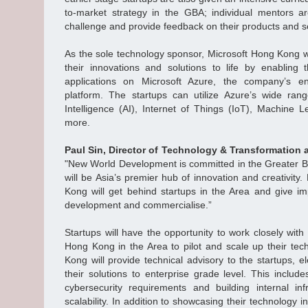
to-market strategy in the GBA; individual mentors ar
challenge and provide feedback on their products and s
As the sole technology sponsor, Microsoft Hong Kong wi
their innovations and solutions to life by enablin
applications on Microsoft Azure, the company’s en
platform. The startups can utilize Azure’s wide range
Intelligence (AI), Internet of Things (IoT), Machine 
more.
Paul Sin, Director of Technology & Transformation
"New World Development is committed in the Greater B
will be Asia’s premier hub of innovation and creativit
Kong will get behind startups in the Area and give im
development and commercialise.”
Startups will have the opportunity to work closely wi
Hong Kong in the Area to pilot and scale up their tec
Kong will provide technical advisory to the startups, 
their solutions to enterprise grade level. This includes
cybersecurity requirements and building internal in
scalability. In addition to showcasing their technology 