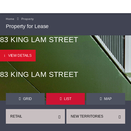
Home
Property
Property for Lease
83 KING LAM STREET
VIEW DETAILS
83 KING LAM STREET
GRID
LIST
MAP
RETAIL
NEW TERRITORIES