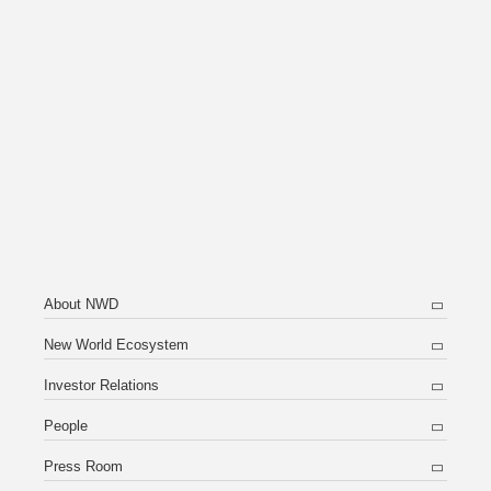
About NWD
New World Ecosystem
Investor Relations
People
Press Room