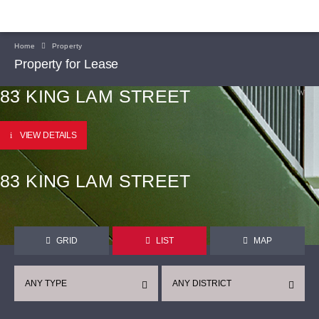
Home
Property
Property for Lease
83 KING LAM STREET
VIEW DETAILS
83 KING LAM STREET
GRID
LIST
MAP
ANY TYPE
ANY DISTRICT