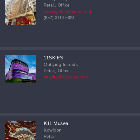
Retail, Office
leasinginfo@nwd.com.hk
(852) 3110 5824
11SKIES
Outlying Islands
Retail, Office
enquiry@11-skies.com
K11 Musea
Kowloon
Retail