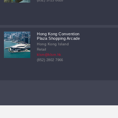
(852) 3723 0028
Hong Kong Convention
Plaza Shopping Arcade
Hong Kong Island
Retail
klsm@klsm.hk
(852) 2802 7966