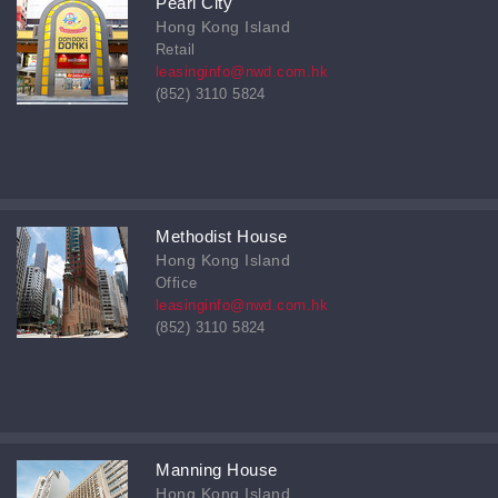
Pearl City
Hong Kong Island
Retail
leasinginfo@nwd.com.hk
(852) 3110 5824
Methodist House
Hong Kong Island
Office
leasinginfo@nwd.com.hk
(852) 3110 5824
Manning House
Hong Kong Island