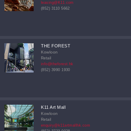
leasing@K11.com
(852) 3110 5662
THE FOREST
Kowloon
Retail
info@theforest.hk
(852) 3990 1930
K11 Art Mall
Kowloon
Retail
enquiry@k11artmallhk.com