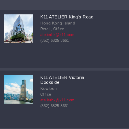
K11 ATELIER King’s Road
Hong Kong Island
Retail, Office
atelierhk@k11.com
(852) 6825 3661
K11 ATELIER Victoria
Dockside
Kowloon
Office
atelierhk@k11.com
(852) 6825 3661