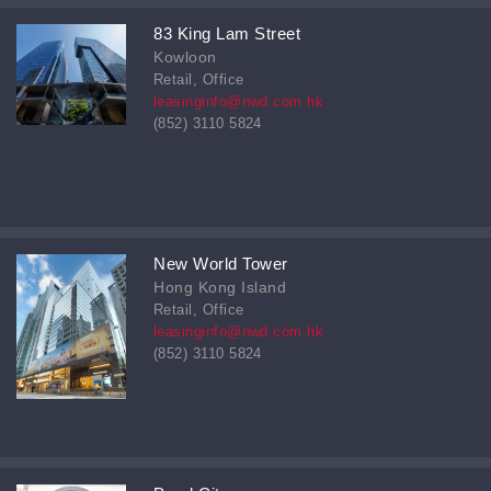
83 King Lam Street
Kowloon
Retail, Office
leasinginfo@nwd.com.hk
(852) 3110 5824
New World Tower
Hong Kong Island
Retail, Office
leasinginfo@nwd.com.hk
(852) 3110 5824