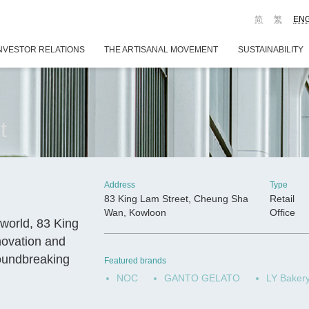
简
繁
EN
NVESTOR RELATIONS
THE ARTISANAL MOVEMENT
SUSTAINABILITY
t
Address
Type
83 King Lam Street, Cheung Sha
Retail
Wan, Kowloon
Office
world, 83 King
nnovation and
roundbreaking
Featured brands
NOC
GANTO GELATO
LY Baker