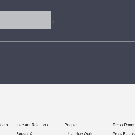
stem
Investor Relations
People
Press Room
Reports &
Life at New World
Press Releas