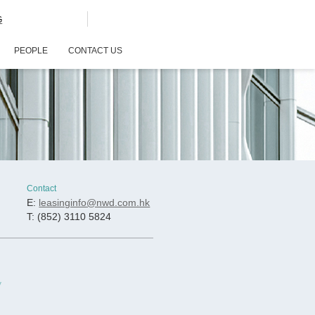
G
PEOPLE
CONTACT US
Contact
E:
leasinginfo@nwd.com.hk
T: (852) 3110 5824
y