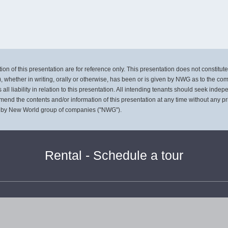
on of this presentation are for reference only. This presentation does not constitute, 
, whether in writing, orally or otherwise, has been or is given by NWG as to the co
l liability in relation to this presentation. All intending tenants should seek inde
mend the contents and/or information of this presentation at any time without any pr
 by New World group of companies ("NWG").
Rental - Schedule a tour