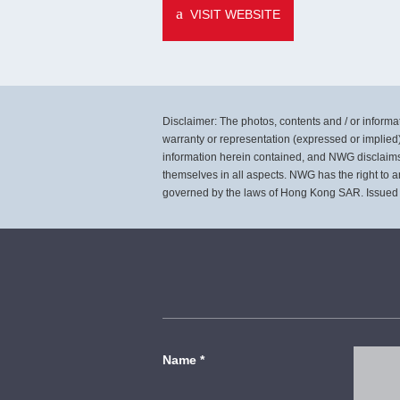
VISIT WEBSITE
Disclaimer: The photos, contents and / or informati
warranty or representation (expressed or implied)
information herein contained, and NWG disclaims al
themselves in all aspects. NWG has the right to a
governed by the laws of Hong Kong SAR. Issued
Name
*