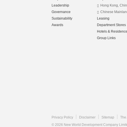
Leadership
Hong Kong, Chi
Governance
Chinese Mainlan
Sustainability
Leasing
Awards
Department Stores
Hotels & Residenc
Group Links
Privacy Policy
Disclaimer
Sitemap
The 
© 2026 New World Development Company Limited.