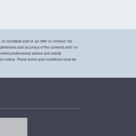
or constitute part of, an offer or contract. No
mpleteness and accuracy of the contents and / or
pendent professional advice and satisfy
ior notice. These terms and conditions shall be