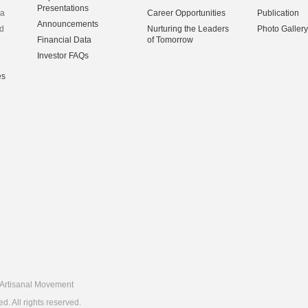
Presentations
na
Career Opportunities
Publication
Announcements
d
Nurturing the Leaders
Photo Gallery
Financial Data
of Tomorrow
Investor FAQs
es
Artisanal Movement
 All rights reserved.