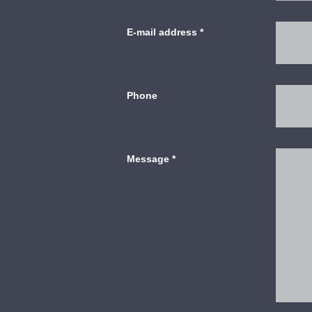
E-mail address
*
Phone
Message
*