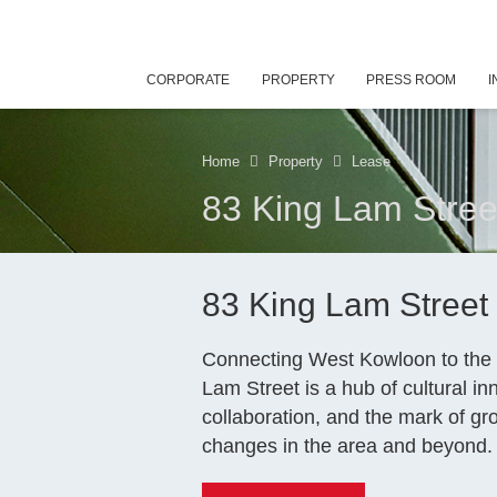
CORPORATE
PROPERTY
PRESS ROOM
I
Home
Property
Lease
83 King Lam Stree
83 King Lam Street
Connecting West Kowloon to the 
Lam Street is a hub of cultural i
collaboration, and the mark of g
changes in the area and beyond.