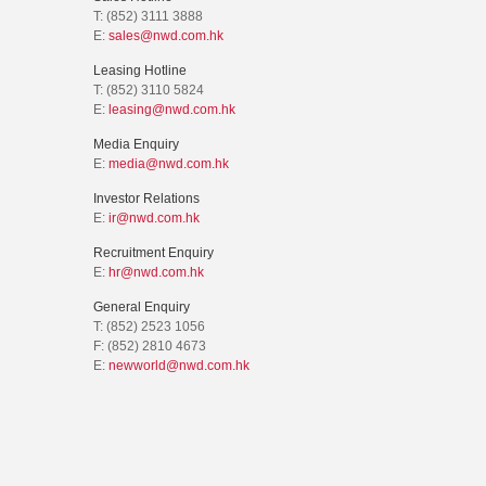
T: (852) 3111 3888
E:
sales@nwd.com.hk
Leasing Hotline
T: (852) 3110 5824
E:
leasing@nwd.com.hk
Media Enquiry
E:
media@nwd.com.hk
Investor Relations
E:
ir@nwd.com.hk
Recruitment Enquiry
E:
hr@nwd.com.hk
General Enquiry
T: (852) 2523 1056
F: (852) 2810 4673
E:
newworld@nwd.com.hk