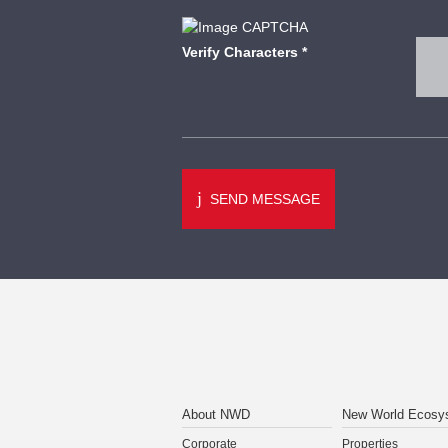
Verify Characters
*
SEND MESSAGE
About NWD
New World Ecosy
Corporate
Properties