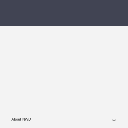
About NWD