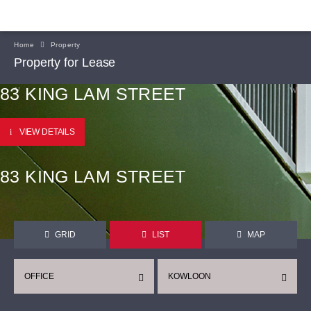
Home
Property
Property for Lease
83 KING LAM STREET
VIEW DETAILS
83 KING LAM STREET
GRID
LIST
MAP
OFFICE
KOWLOON