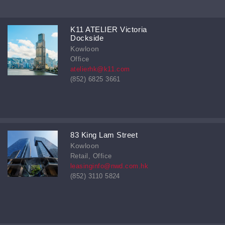
K11 ATELIER Victoria
Dockside
Kowloon
Office
atelierhk@k11.com
(852) 6825 3661
83 King Lam Street
Kowloon
Retail, Office
leasinginfo@nwd.com.hk
(852) 3110 5824