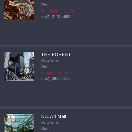
Retail
leasing@K11.com
(852) 3110 5662
THE FOREST
Kowloon
Retail
info@theforest.hk
(852) 3990 1930
K11 Art Mall
Kowloon
Retail