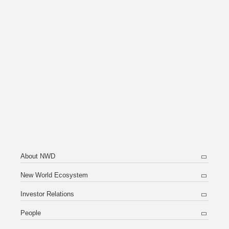
About NWD
New World Ecosystem
Investor Relations
People