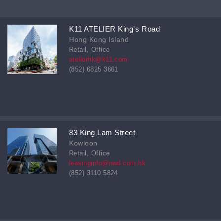
K11 ATELIER King’s Road
Hong Kong Island
Retail, Office
atelierhk@k11.com
(852) 6825 3661
83 King Lam Street
Kowloon
Retail, Office
leasinginfo@nwd.com.hk
(852) 3110 5824