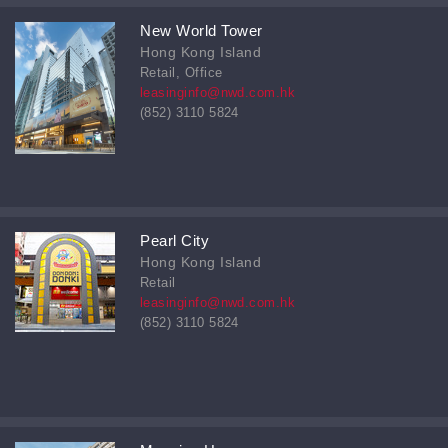
New World Tower
Hong Kong Island
Retail, Office
leasinginfo@nwd.com.hk
(852) 3110 5824
Pearl City
Hong Kong Island
Retail
leasinginfo@nwd.com.hk
(852) 3110 5824