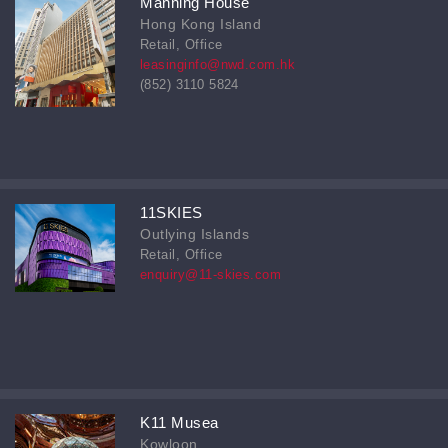
Manning House
Hong Kong Island
Retail, Office
leasinginfo@nwd.com.hk
(852) 3110 5824
11SKIES
Outlying Islands
Retail, Office
enquiry@11-skies.com
K11 Musea
Kowloon