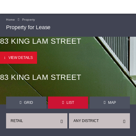
Home
Property
Property for Lease
83 KING LAM STREET
VIEW DETAILS
83 KING LAM STREET
GRID
LIST
MAP
RETAIL
ANY DISTRICT