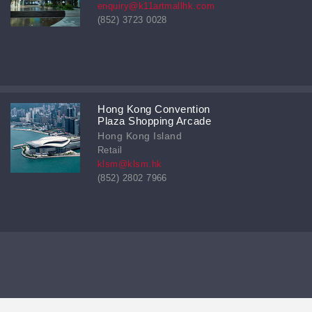
enquiry@k11artmallhk.com
(852) 3723 0028
Hong Kong Convention
Plaza Shopping Arcade
Hong Kong Island
Retail
klsm@klsm.hk
(852) 2802 7966