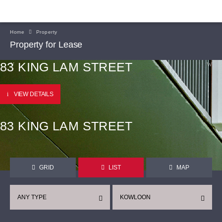
Home
Property
Property for Lease
83 KING LAM STREET
VIEW DETAILS
83 KING LAM STREET
GRID
LIST
MAP
ANY TYPE
KOWLOON