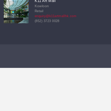
K11 Art Mall
Kowloon
Retail
enquiry@k11artmallhk.com
(852) 3723 0028