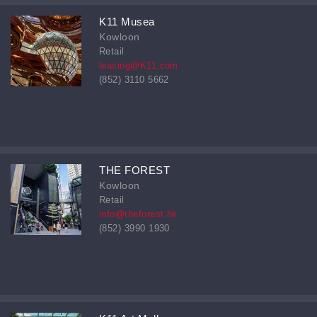
K11 Musea
Kowloon
Retail
leasing@K11.com
(852) 3110 5662
THE FOREST
Kowloon
Retail
info@theforest.hk
(852) 3990 1930