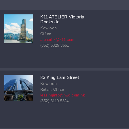
K11 ATELIER Victoria
Dockside
Kowloon
Office
atelierhk@k11.com
(852) 6825 3661
83 King Lam Street
Kowloon
Retail, Office
leasinginfo@nwd.com.hk
(852) 3110 5824