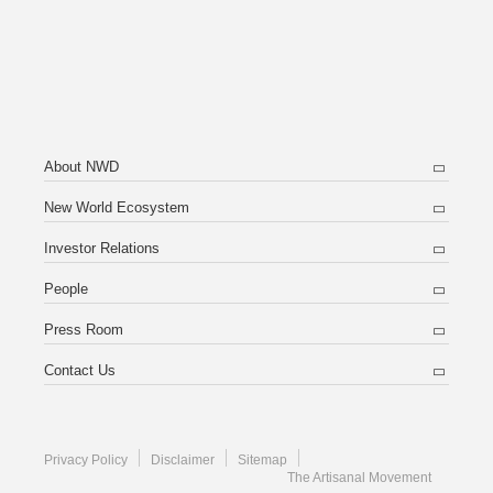
About NWD
New World Ecosystem
Investor Relations
People
Press Room
Contact Us
Privacy Policy
Disclaimer
Sitemap
The Artisanal Movement