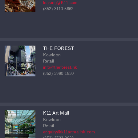
leasing@K11.com
(852) 3110 5662
THE FOREST
Kowloon
Retail
info@theforest.hk
(852) 3990 1930
K11 Art Mall
Kowloon
Retail
enquiry@k11artmallhk.com