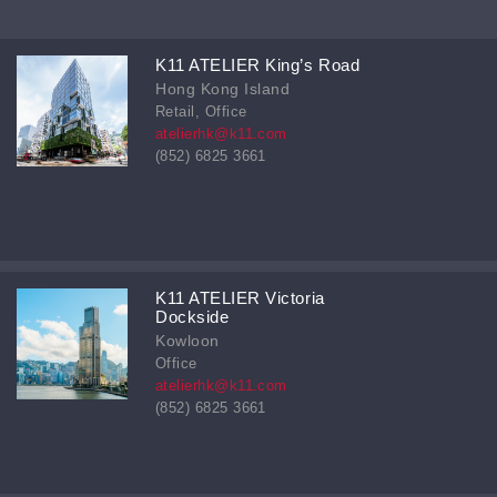
K11 ATELIER King’s Road
Hong Kong Island
Retail, Office
atelierhk@k11.com
(852) 6825 3661
K11 ATELIER Victoria
Dockside
Kowloon
Office
atelierhk@k11.com
(852) 6825 3661