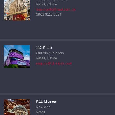
Retail, Office
leasinginfo@nwd.com.hk
(852) 3110 5824
11SKIES
Outlying Islands
Retail, Office
enquiry@11-skies.com
K11 Musea
Kowloon
Retail