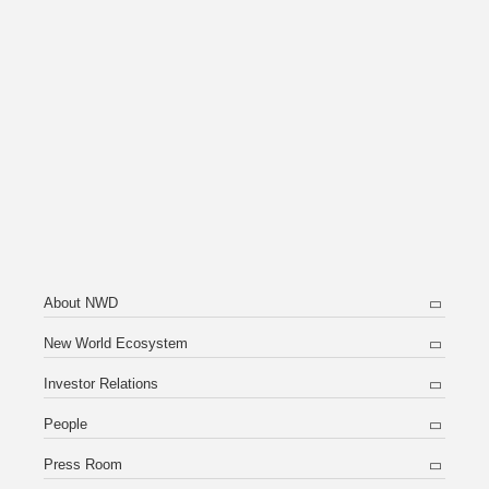
About NWD
New World Ecosystem
Investor Relations
People
Press Room