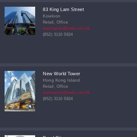
83 King Lam Street
Kowloon
Retail, Office
leasinginfo@nwd.com.hk
(852) 3110 5824
New World Tower
Hong Kong Island
Retail, Office
leasinginfo@nwd.com.hk
(852) 3110 5824