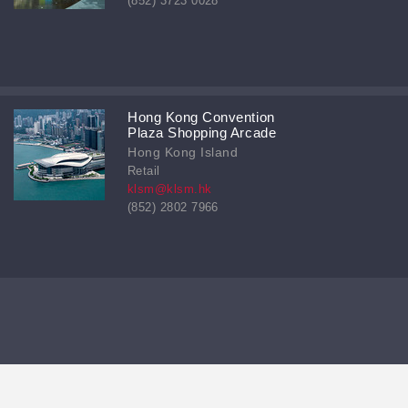
(852) 3723 0028
Hong Kong Convention
Plaza Shopping Arcade
Hong Kong Island
Retail
klsm@klsm.hk
(852) 2802 7966