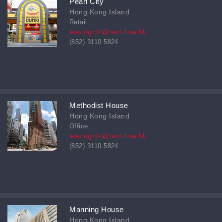
Pearl City
Hong Kong Island
Retail
leasinginfo@nwd.com.hk
(852) 3110 5824
Methodist House
Hong Kong Island
Office
leasinginfo@nwd.com.hk
(852) 3110 5824
Manning House
Hong Kong Island