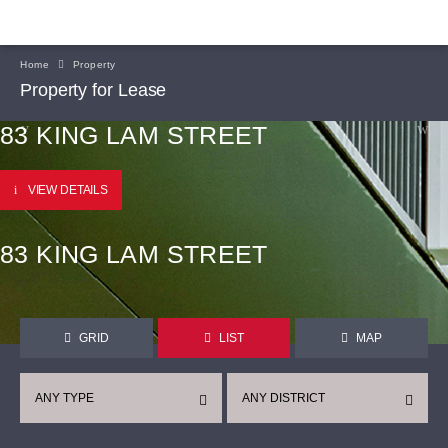
Home
Property
Property for Lease
83 KING LAM STREET
VIEW DETAILS
83 KING LAM STREET
GRID
LIST
MAP
ANY TYPE
ANY DISTRICT