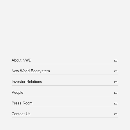
About NWD
New World Ecosystem
Investor Relations
People
Press Room
Contact Us