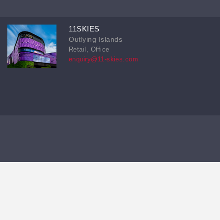
11SKIES
Outlying Islands
Retail, Office
enquiry@11-skies.com