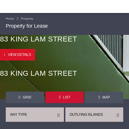
Home
Property
Property for Lease
83 KING LAM STREET
VIEW DETAILS
83 KING LAM STREET
GRID
LIST
MAP
ANY TYPE
OUTLYING ISLANDS