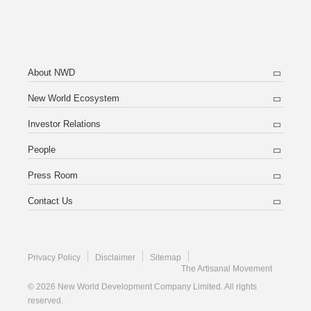
About NWD
New World Ecosystem
Investor Relations
People
Press Room
Contact Us
Privacy Policy
Disclaimer
Sitemap
The Artisanal Movement
© 2026 New World Development Company Limited. All rights
reserved.