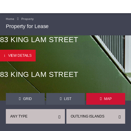
Home
Property
Property for Lease
83 KING LAM STREET
VIEW DETAILS
83 KING LAM STREET
GRID
LIST
MAP
ANY TYPE
OUTLYING ISLANDS