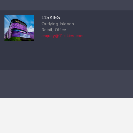
11SKIES
Outlying Islands
Retail, Office
enquiry@11-skies.com