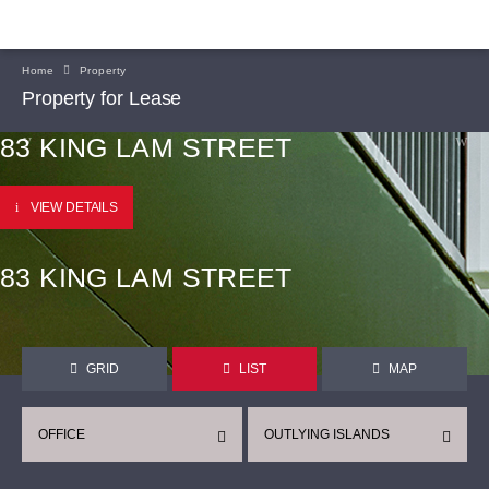
Home
Property
Property for Lease
83 KING LAM STREET
VIEW DETAILS
83 KING LAM STREET
GRID
LIST
MAP
OFFICE
OUTLYING ISLANDS