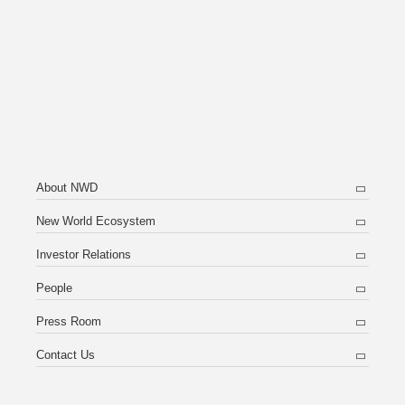
About NWD
New World Ecosystem
Investor Relations
People
Press Room
Contact Us