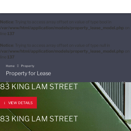
Notice
: Trying to access array offset on value of type bool in
/var/www/html/application/models/property_lease_model.php
on
line
137
Notice
: Trying to access array offset on value of type null in
/var/www/html/application/models/property_lease_model.php
on
line
137
Home
Property
Property for Lease
83 KING LAM STREET
VIEW DETAILS
83 KING LAM STREET