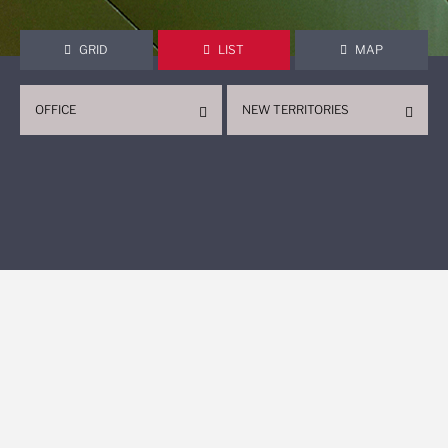
GRID
LIST
MAP
OFFICE
NEW TERRITORIES