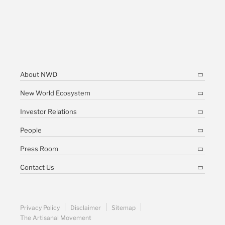
About NWD
New World Ecosystem
Investor Relations
People
Press Room
Contact Us
Privacy Policy
Disclaimer
Sitemap
The Artisanal Movement