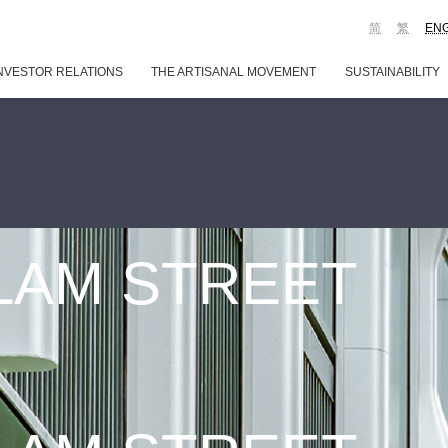
简
繁
EN
NVESTOR RELATIONS
THE ARTISANAL MOVEMENT
SUSTAINABILITY
 LAM STREET