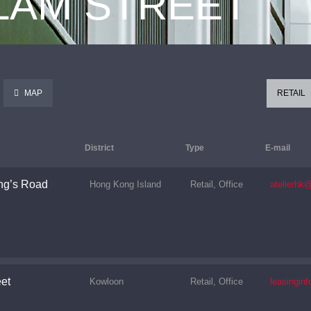
 LAM STREET
MAP
RETAIL
District
Type
E-mail
ng’s Road
Hong Kong Island
Retail, Office
atelierhk
et
Kowloon
Retail, Office
leasingi