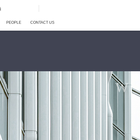
G
PEOPLE
CONTACT US