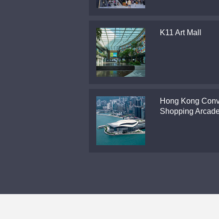
K11 Art Mall
Hong Kong Conv
Shopping Arcad