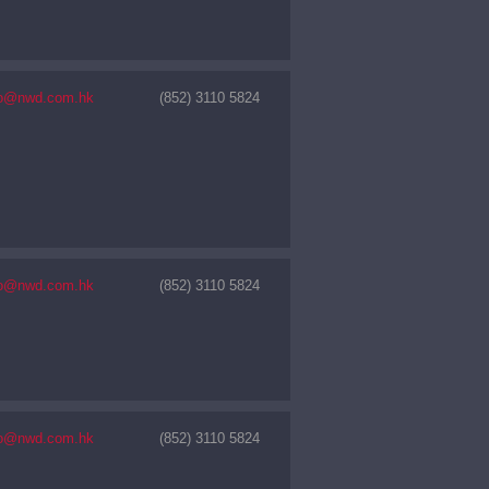
nfo@nwd.com.hk
(852) 3110 5824
nfo@nwd.com.hk
(852) 3110 5824
nfo@nwd.com.hk
(852) 3110 5824