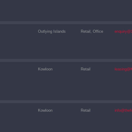
Outlying Islands
Retail, Office
enquiry@
Kowloon
Retail
leasing@
Kowloon
Retail
info@thef