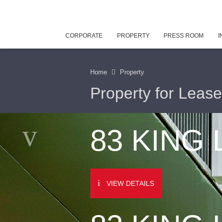
CORPORATE
PROPERTY
PRESS ROOM
I
Home
Property
Property for Lease
83 KING
VIEW DETAILS