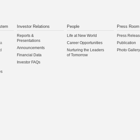
stem
Investor Relations
People
Press Room
Reports &
Life at New World
Press Releas
Presentations
na
Career Opportunities
Publication
Announcements
d
Nurturing the Leaders
Photo Gallery
Financial Data
of Tomorrow
Investor FAQs
es