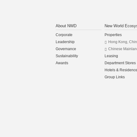
About NWD
New World Ecosy
Corporate
Properties
Leadership
Hong Kong, Chi
Governance
Chinese Mainlan
Sustainability
Leasing
Awards
Department Stores
Hotels & Residenc
Group Links