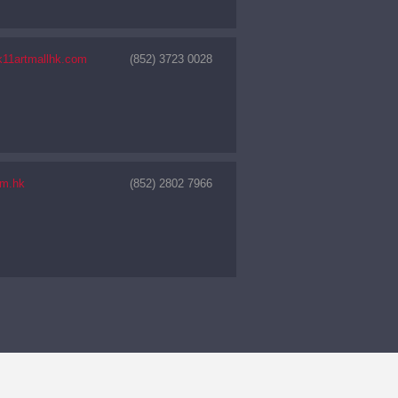
11artmallhk.com
(852) 3723 0028
m.hk
(852) 2802 7966