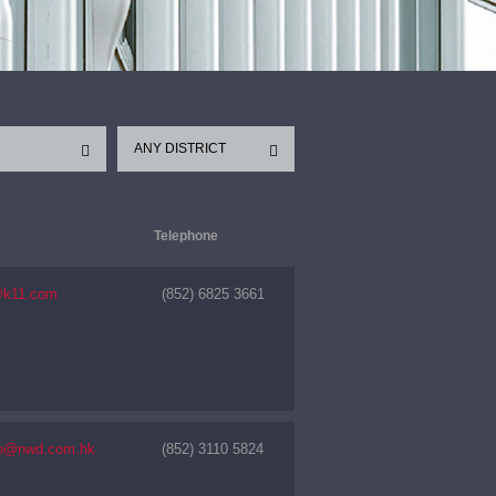
ANY DISTRICT
Telephone
@k11.com
(852) 6825 3661
nfo@nwd.com.hk
(852) 3110 5824