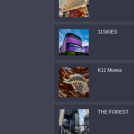
11SKIES
K11 Musea
THE FOREST