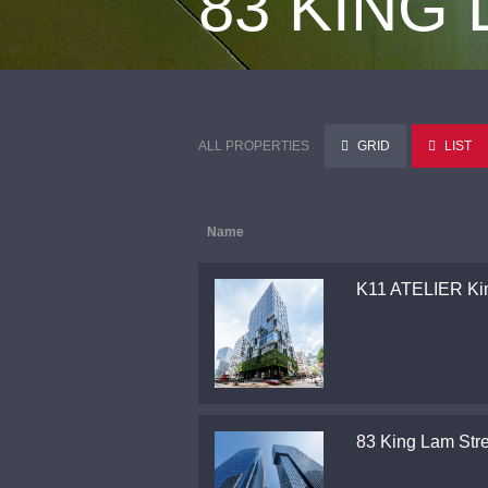
83 KING
ALL PROPERTIES
GRID
LIST
Name
K11 ATELIER Ki
83 King Lam Stre