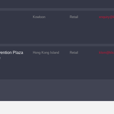
Kowloon
Retail
enquiry@k
ention Plaza
Hong Kong Island
Retail
klsm@kls
e