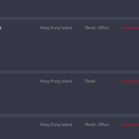
r
Hong Kong Island
Retail, Office
leasingi
Hong Kong Island
Retail
leasingi
Hong Kong Island
Retail, Office
leasingi