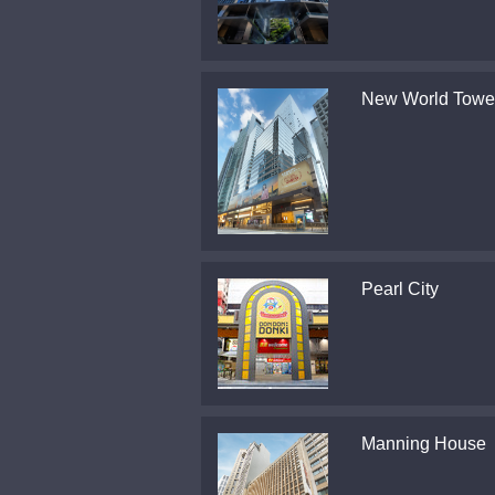
New World Towe
Pearl City
Manning House