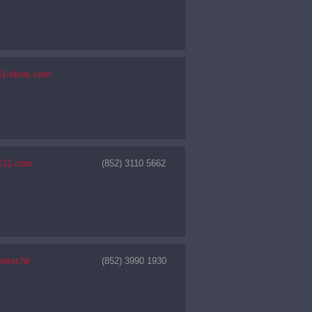
11-skies.com
K11.com
(852) 3110 5662
orest.hk
(852) 3990 1930