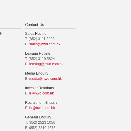
Contact Us
e
Sales Hotline
T: (852) 3111 3888
E:
sales@nwd.com.hk
Leasing Hotline
T: (852) 3110 5824
E:
leasing@nwd.com.hk
Media Enquiry
E:
media@nwd.com.hk
Investor Relations
E:
ir@nwd.com.hk
Recruitment Enquiry
E:
hr@nwd.com.hk
General Enquiry
T: (852) 2523 1056
F: (852) 2810 4673