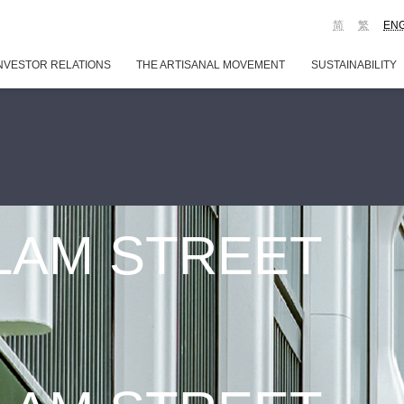
简
繁
EN
NVESTOR RELATIONS
THE ARTISANAL MOVEMENT
SUSTAINABILITY
 LAM STREET