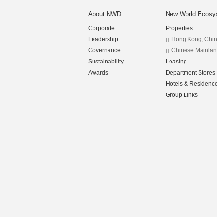
About NWD
New World Ecosy
Corporate
Properties
Leadership
Hong Kong, Chi
Governance
Chinese Mainlan
Sustainability
Leasing
Awards
Department Stores
Hotels & Residenc
Group Links