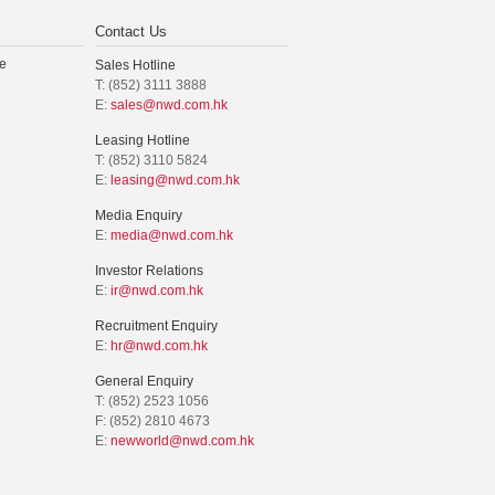
Contact Us
e
Sales Hotline
T: (852) 3111 3888
E:
sales@nwd.com.hk
Leasing Hotline
T: (852) 3110 5824
E:
leasing@nwd.com.hk
Media Enquiry
E:
media@nwd.com.hk
Investor Relations
E:
ir@nwd.com.hk
Recruitment Enquiry
E:
hr@nwd.com.hk
General Enquiry
T: (852) 2523 1056
F: (852) 2810 4673
E:
newworld@nwd.com.hk