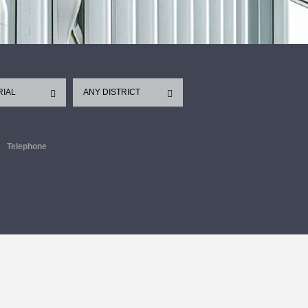
RIAL
ANY DISTRICT
Telephone