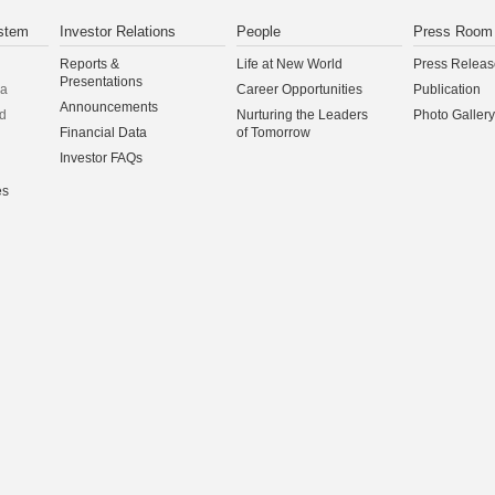
stem
Investor Relations
People
Press Room
Reports &
Life at New World
Press Releas
Presentations
na
Career Opportunities
Publication
Announcements
d
Nurturing the Leaders
Photo Gallery
Financial Data
of Tomorrow
Investor FAQs
es