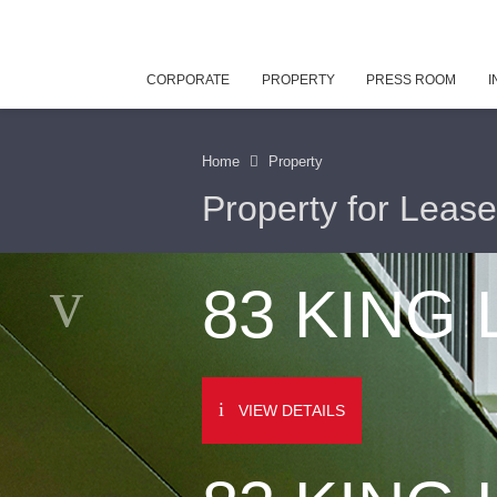
CORPORATE
PROPERTY
PRESS ROOM
I
Home
Property
Property for Lease
83 KING
VIEW DETAILS