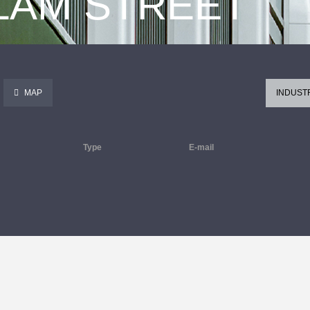
 LAM STREET
MAP
INDUST
Type
E-mail