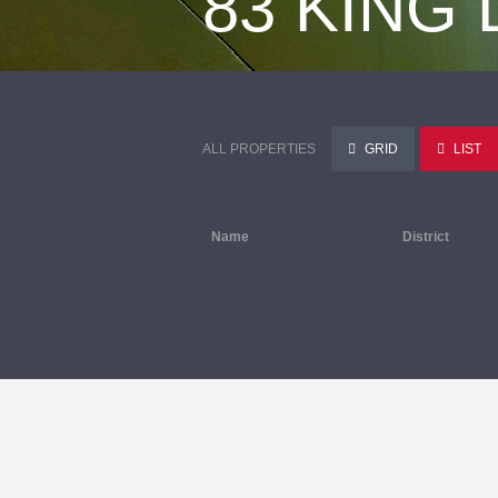
83 KING
ALL PROPERTIES
GRID
LIST
Name
District