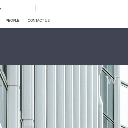
G
PEOPLE
CONTACT US