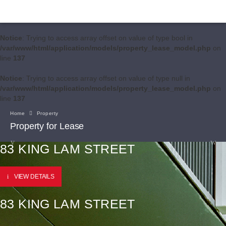
Notice
: Trying to access array offset on value of type bool in
/var/www/html/application/models/property_lease_model.php
on
line
137
Notice
: Trying to access array offset on value of type null in
/var/www/html/application/models/property_lease_model.php
on
line
137
Home
Property
Property for Lease
83 KING LAM STREET
VIEW DETAILS
83 KING LAM STREET