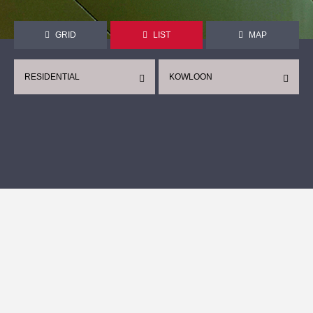
GRID
LIST
MAP
RESIDENTIAL
KOWLOON