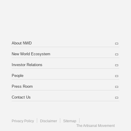
About NWD
New World Ecosystem
Investor Relations
People
Press Room
Contact Us
Privacy Policy
Disclaimer
Sitemap
The Artisanal Movement