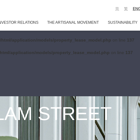
简
繁
EN
NVESTOR RELATIONS
THE ARTISANAL MOVEMENT
SUSTAINABILITY
/html/application/models/property_lease_model.php
on line
137
html/application/models/property_lease_model.php
on line
137
 LAM STREET