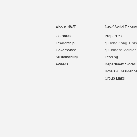
About NWD
New World Ecosy
Corporate
Properties
Leadership
Hong Kong, Chi
Governance
Chinese Mainlan
Sustainability
Leasing
Awards
Department Stores
Hotels & Residenc
Group Links