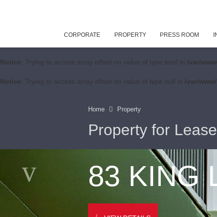
CORPORATE
PROPERTY
PRESS ROOM
I
Notice
: Trying to access array offset on value of type bool in
/var/www
Notice
: Trying to access array offset on value of type null in
/var/www/
Home
Property
Property for Lease
83 KING