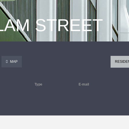
 LAM STREET
MAP
RESIDE
Type
E-mail