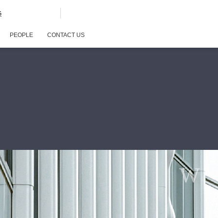
G
PEOPLE
CONTACT US