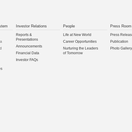
stem
Investor Relations
People
Press Room
Reports &
Life at New World
Press Releas
Presentations
na
Career Opportunities
Publication
Announcements
d
Nurturing the Leaders
Photo Gallery
Financial Data
of Tomorrow
Investor FAQs
es