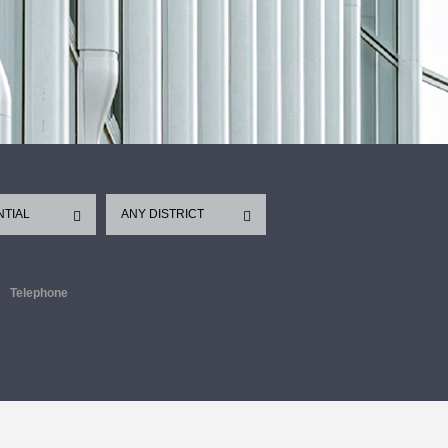
NTIAL
ANY DISTRICT
Telephone