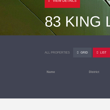
VIEW DETAILS
83 KING
ALL PROPERTIES
GRID
LIST
Name
District