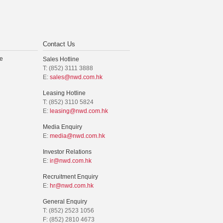
Contact Us
e
Sales Hotline
T: (852) 3111 3888
E:
sales@nwd.com.hk
Leasing Hotline
T: (852) 3110 5824
E:
leasing@nwd.com.hk
Media Enquiry
E:
media@nwd.com.hk
Investor Relations
E:
ir@nwd.com.hk
Recruitment Enquiry
E:
hr@nwd.com.hk
General Enquiry
T: (852) 2523 1056
F: (852) 2810 4673