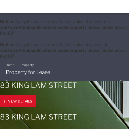
Notice
: Trying to access array offset on value of type bool in
/var/www/html/application/models/property_lease_model.php
on
line
137
Notice
: Trying to access array offset on value of type null in
/var/www/html/application/models/property_lease_model.php
on
line
137
Home
Property
Property for Lease
83 KING LAM STREET
VIEW DETAILS
83 KING LAM STREET