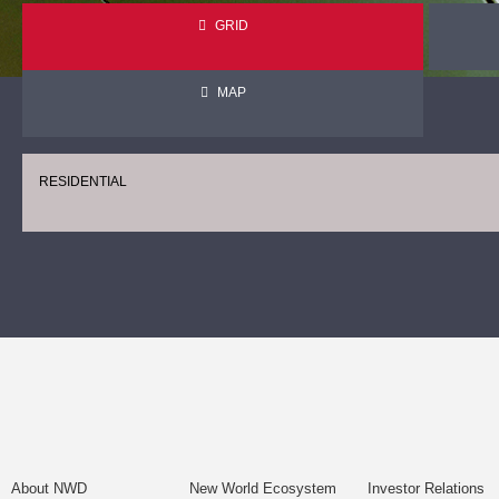
GRID
MAP
RESIDENTIAL
About NWD
New World Ecosystem
Investor Relations