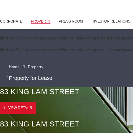
CORPORATE
PROPERTY
PRESS ROOM
INVESTOR RELATIONS
Notice
: Trying to access array offset on value of type bool in
/var/www
Notice
: Trying to access array offset on value of type null in
/var/www/
Home
Property
Property for Lease
83 KING LAM STREET
VIEW DETAILS
83 KING LAM STREET