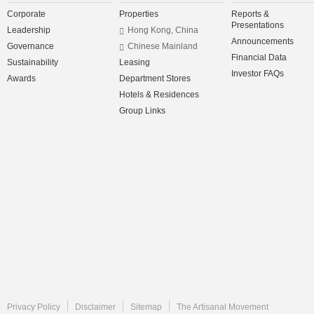
Corporate
Properties
Reports &
Presentations
Leadership
Hong Kong, China
Announcements
Governance
Chinese Mainland
Financial Data
Sustainability
Leasing
Investor FAQs
Awards
Department Stores
Hotels & Residences
Group Links
Privacy Policy
Disclaimer
Sitemap
The Artisanal Movement