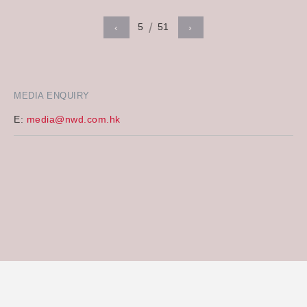
5
51
‹
›
MEDIA ENQUIRY
E:
media@nwd.com.hk