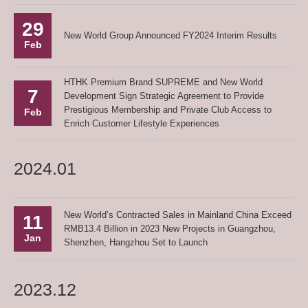
29
New World Group Announced FY2024 Interim Results
Feb
HTHK Premium Brand SUPREME and New World
7
Development Sign Strategic Agreement to Provide
Prestigious Membership and Private Club Access to
Feb
Enrich Customer Lifestyle Experiences
2024.01
New World’s Contracted Sales in Mainland China Exceed
11
RMB13.4 Billion in 2023 New Projects in Guangzhou,
Jan
Shenzhen, Hangzhou Set to Launch
2023.12