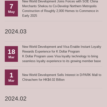
New World Development Joins Forces with SOE China
7
Merchants Shekou to Co-Develop Northern Metropolis
Construction of Roughly 2,000 Homes to Commence in
May
Early 2025
2024.03
New World Development and Visa Enable Instant Loyalty
18
Rewards Experience for K Dollar Program
K Dollar Program uses Visa loyalty technology to bring
Mar
seamless loyalty experience to its growing member base
1
New World Development Sells Interest in D‧PARK Mall to
Chinachem for HK$4.02 Billion
Mar
2024.02