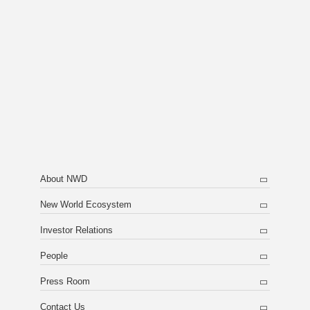
About NWD
New World Ecosystem
Investor Relations
People
Press Room
Contact Us