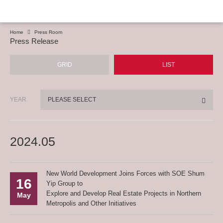
Home
Press Room
Press Release
GRID
LIST
YEAR
PLEASE SELECT
2024.05
New World Development Joins Forces with SOE Shum
16
Yip Group to
Explore and Develop Real Estate Projects in Northern
May
Metropolis and Other Initiatives