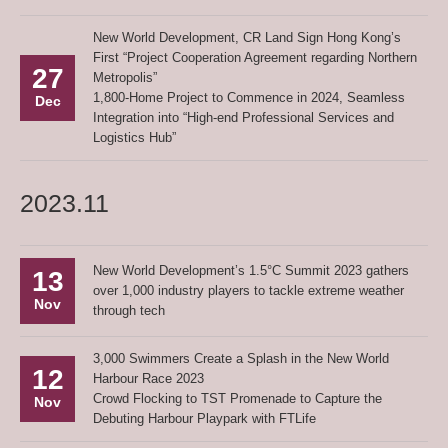
New World Development, CR Land Sign Hong Kong’s
First “Project Cooperation Agreement regarding Northern
27
Metropolis”
1,800-Home Project to Commence in 2024, Seamless
Dec
Integration into “High-end Professional Services and
Logistics Hub”
2023.11
New World Development’s 1.5°C Summit 2023 gathers
13
over 1,000 industry players to tackle extreme weather
Nov
through tech
3,000 Swimmers Create a Splash in the New World
12
Harbour Race 2023
Crowd Flocking to TST Promenade to Capture the
Nov
Debuting Harbour Playpark with FTLife