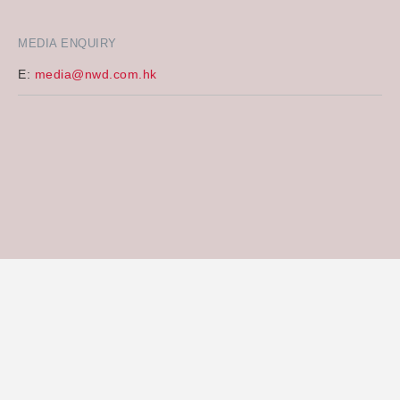
MEDIA ENQUIRY
E:
media@nwd.com.hk