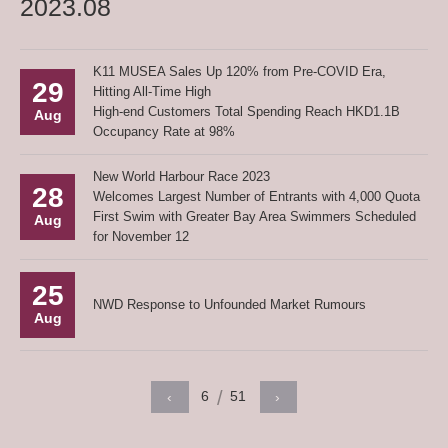
2023.08
K11 MUSEA Sales Up 120% from Pre-COVID Era,
29
Hitting All-Time High
High-end Customers Total Spending Reach HKD1.1B
Aug
Occupancy Rate at 98%
New World Harbour Race 2023
28
Welcomes Largest Number of Entrants with 4,000 Quota
First Swim with Greater Bay Area Swimmers Scheduled
Aug
for November 12
25
NWD Response to Unfounded Market Rumours
Aug
6
51
‹
›