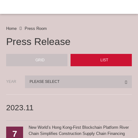
Home
Press Room
Press Release
GRID
LIST
YEAR
PLEASE SELECT
2023.11
New World’s Hong Kong-First Blockchain Platform River
7
Chain Simplifies Construction Supply Chain Financing