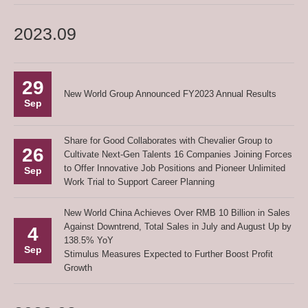
2023.09
29
New World Group Announced FY2023 Annual Results
Sep
Share for Good Collaborates with Chevalier Group to
26
Cultivate Next-Gen Talents 16 Companies Joining Forces
to Offer Innovative Job Positions and Pioneer Unlimited
Sep
Work Trial to Support Career Planning
New World China Achieves Over RMB 10 Billion in Sales
Against Downtrend, Total Sales in July and August Up by
4
138.5% YoY
Sep
Stimulus Measures Expected to Further Boost Profit
Growth