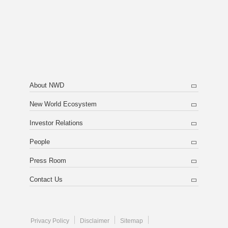
About NWD
New World Ecosystem
Investor Relations
People
Press Room
Contact Us
Privacy Policy
Disclaimer
Sitemap