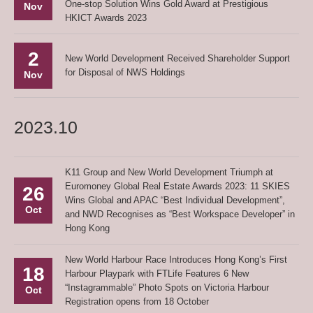
One-stop Solution Wins Gold Award at Prestigious
Nov
HKICT Awards 2023
2
New World Development Received Shareholder Support
for Disposal of NWS Holdings
Nov
2023.10
K11 Group and New World Development Triumph at
Euromoney Global Real Estate Awards 2023: 11 SKIES
26
Wins Global and APAC “Best Individual Development”,
Oct
and NWD Recognises as “Best Workspace Developer” in
Hong Kong
New World Harbour Race Introduces Hong Kong’s First
18
Harbour Playpark with FTLife Features 6 New
“Instagrammable” Photo Spots on Victoria Harbour
Oct
Registration opens from 18 October