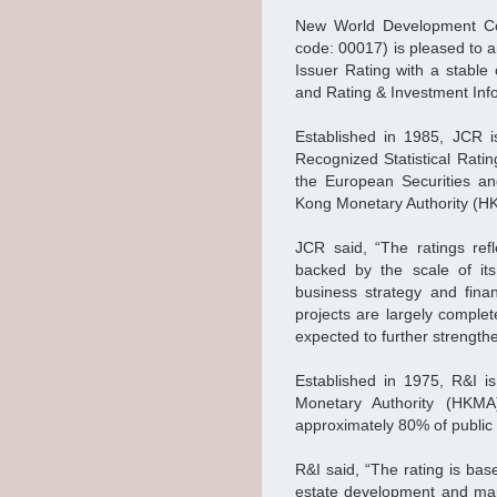
New World Development Co
code: 00017) is pleased to 
Issuer Rating with a stable
and Rating & Investment Info
Established in 1985, JCR i
Recognized Statistical Rati
the European Securities a
Kong Monetary Authority (
JCR said, “The ratings ref
backed by the scale of it
business strategy and fina
projects are largely compl
expected to further strengt
Established in 1975, R&I 
Monetary Authority (HKMA
approximately 80% of public
R&I said, “The rating is bas
estate development and man