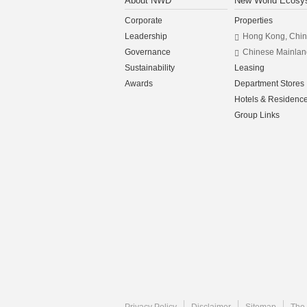
About NWD
New World Ecosy
Corporate
Properties
Leadership
Hong Kong, Chi
Governance
Chinese Mainlan
Sustainability
Leasing
Awards
Department Stores
Hotels & Residenc
Group Links