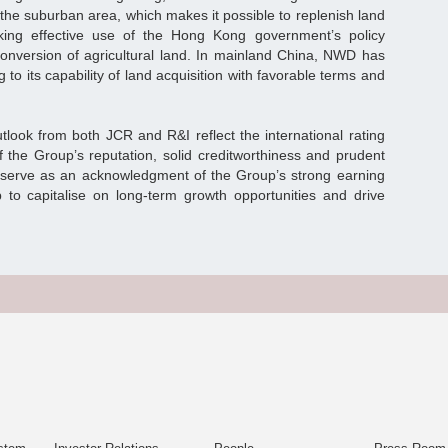
 the suburban area, which makes it possible to replenish land
ing effective use of the Hong Kong government’s policy
 conversion of agricultural land. In mainland China, NWD has
to its capability of land acquisition with favorable terms and
tlook from both JCR and R&I reflect the international rating
f the Group’s reputation, solid creditworthiness and prudent
so serve as an acknowledgment of the Group’s strong earning
 to capitalise on long-term growth opportunities and drive