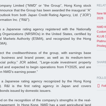
mpany Limited (“NWD” or “the Group”, Hong Kong stock
RELAT
announce that the Group has been awarded the inaugural “A”
New Wo
 outlook from both Japan Credit Rating Agency, Ltd. (“JCR”)
2026
rmation Inc. (“R&I”).
NWD K
s a Japanese rating agency registered with the Nationally
Custom
ng Organizations (NRSROs) in the United States, certified by
KLUB 1
nd Markets Authority (ESMA), and recognized by the Hong
Platin
HKMA).
Privil
lect the creditworthiness of the group, with earnings base
s business and brand power, as well as its medium-term
ncial policy.” JCR added, “Large-scale investment property
SHAR
eted and expected to begin operations from FY2025, and are
hen NWD’s earning power.”
FOLL
is a Japanese rating agency recognized by the Hong Kong
). R&I is the first rating agency in Japan and covers
Fol
 bonds issued by domestic issuers.
ed on the recognition of the company’s strengths in the real-
agement. In Hong Kong, NWD has a vast agricultural land