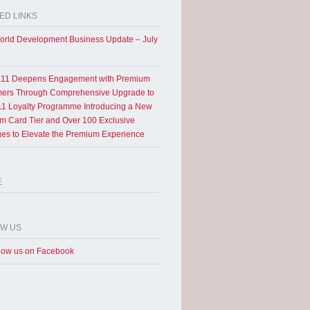
ED LINKS
rld Development Business Update – July
11 Deepens Engagement with Premium
ers Through Comprehensive Upgrade to
1 Loyalty Programme Introducing a New
um Card Tier and Over 100 Exclusive
eges to Elevate the Premium Experience
E
OW US
low us on Facebook