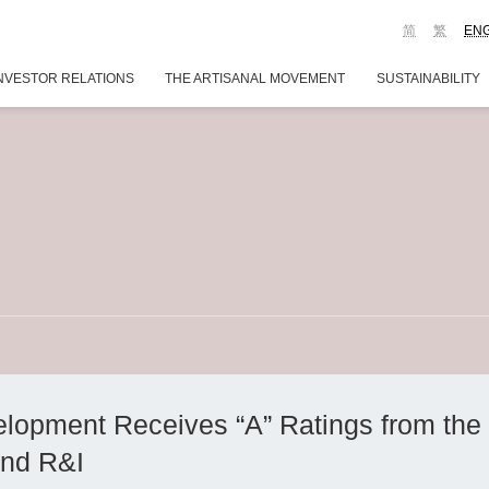
简
繁
EN
NVESTOR RELATIONS
THE ARTISANAL MOVEMENT
SUSTAINABILITY
opment Receives “A” Ratings from the 
nd R&I