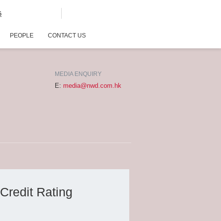
G
PEOPLE
CONTACT US
MEDIA ENQUIRY
E:
media@nwd.com.hk
Credit Rating