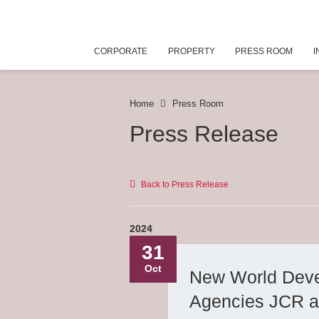
CORPORATE
PROPERTY
PRESS ROOM
I
Home
Press Room
Press Release
Back to Press Release
2024
31
Oct
New World Devel
Agencies JCR a