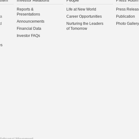
stem
Investor Relations
People
Press Room
Reports &
Life at New World
Press Releas
Presentations
na
Career Opportunities
Publication
Announcements
d
Nurturing the Leaders
Photo Gallery
Financial Data
of Tomorrow
Investor FAQs
es