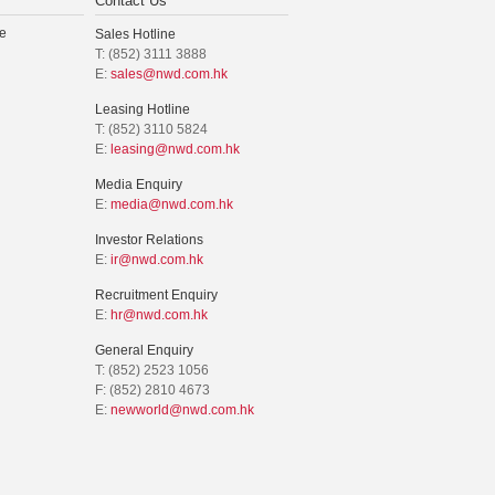
Contact Us
e
Sales Hotline
T: (852) 3111 3888
E:
sales@nwd.com.hk
Leasing Hotline
T: (852) 3110 5824
E:
leasing@nwd.com.hk
Media Enquiry
E:
media@nwd.com.hk
Investor Relations
E:
ir@nwd.com.hk
Recruitment Enquiry
E:
hr@nwd.com.hk
General Enquiry
T: (852) 2523 1056
F: (852) 2810 4673
E:
newworld@nwd.com.hk