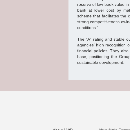
reserve of low book value in
bank at lower cost by mak
scheme that facilitates the
strong competitiveness owing 
conditions.”
The “A” rating and stable ou
agencies’ high recognition o
financial policies. They al
base, positioning the Group
sustainable development.