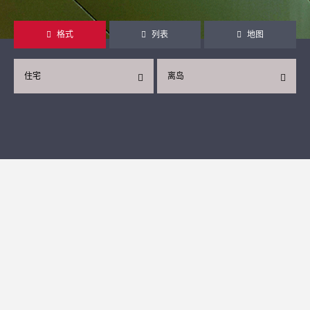
格式
列表
地图
住宅
离岛