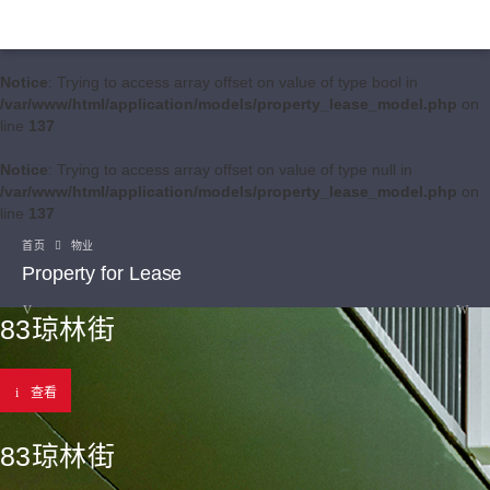
Notice
: Trying to access array offset on value of type bool in
/var/www/html/application/models/property_lease_model.php
on
line
137
Notice
: Trying to access array offset on value of type null in
/var/www/html/application/models/property_lease_model.php
on
line
137
首页
物业
Property for Lease
83琼林街
查看
83琼林街