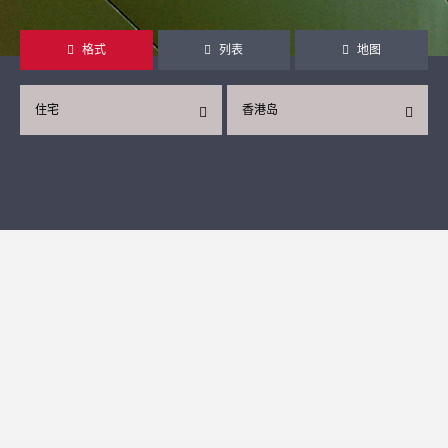
格式
列表
地图
住宅
香港岛