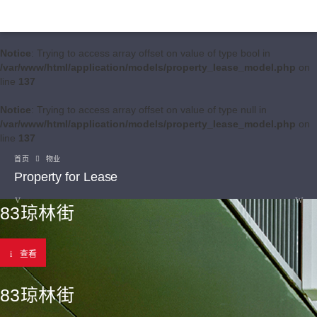
Notice
: Trying to access array offset on value of type bool in
/var/www/html/application/models/property_lease_model.php
on
line
137
Notice
: Trying to access array offset on value of type null in
/var/www/html/application/models/property_lease_model.php
on
line
137
首页
物业
Property for Lease
83琼林街
查看
83琼林街