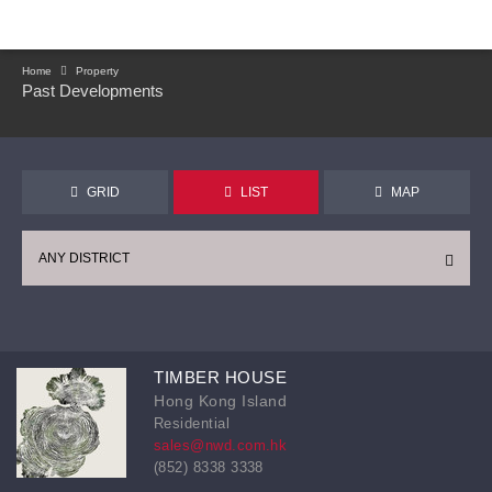
Home
Property
Past Developments
GRID
LIST
MAP
ANY DISTRICT
TIMBER HOUSE
Hong Kong Island
Residential
sales@nwd.com.hk
(852) 8338 3338
CONTINUE