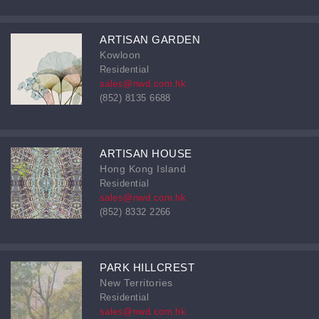
ARTISAN GARDEN
Kowloon
Residential
sales@nwd.com.hk
(852) 8135 6688
ARTISAN HOUSE
Hong Kong Island
Residential
sales@nwd.com.hk
(852) 8332 2266
PARK HILLCREST
New Territories
Residential
sales@nwd.com.hk