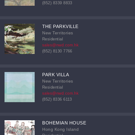
(852) 8339 8833
THE PARKVILLE
New Territories
Residential
sales@nwd.com.hk
(852) 8130 7766
PARK VILLA
New Territories
Residential
sales@nwd.com.hk
(852) 8336 6113
BOHEMIAN HOUSE
Hong Kong Island