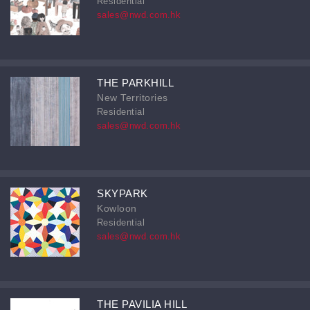
Residential
sales@nwd.com.hk
THE PARKHILL
New Territories
Residential
sales@nwd.com.hk
SKYPARK
Kowloon
Residential
sales@nwd.com.hk
THE PAVILIA HILL