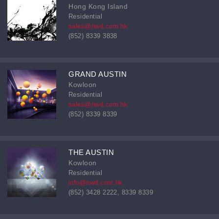
Hong Kong Island
Residential
sales@nwd.com.hk
(852) 8339 3838
GRAND AUSTIN
Kowloon
Residential
sales@nwd.com.hk
(852) 8339 8339
THE AUSTIN
Kowloon
Residential
info@nwd.com.hk
(852) 3428 2222, 8339 8339