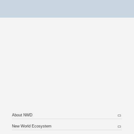
About NWD
New World Ecosystem