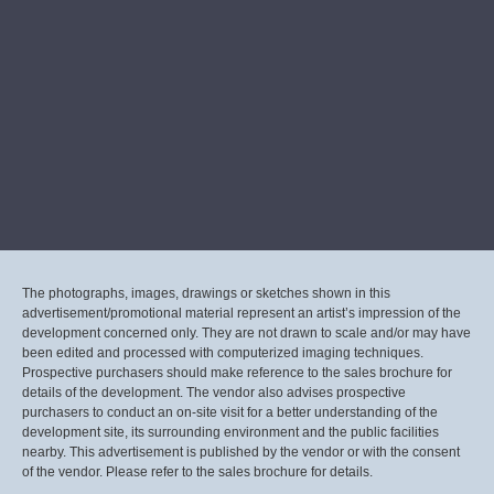
The photographs, images, drawings or sketches shown in this
advertisement/promotional material represent an artist’s impression of the
development concerned only. They are not drawn to scale and/or may have
been edited and processed with computerized imaging techniques.
Prospective purchasers should make reference to the sales brochure for
details of the development. The vendor also advises prospective
purchasers to conduct an on-site visit for a better understanding of the
development site, its surrounding environment and the public facilities
nearby. This advertisement is published by the vendor or with the consent
of the vendor. Please refer to the sales brochure for details.