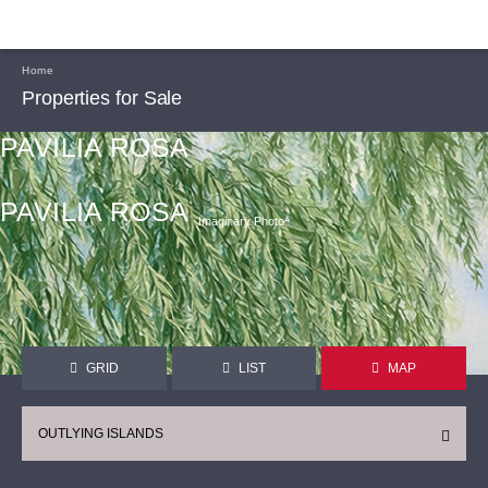
Home
Properties for Sale
PAVILIA ROSA
PAVILIA ROSA
Imaginary Photoᴬ
GRID
LIST
MAP
OUTLYING ISLANDS
CONTINUE