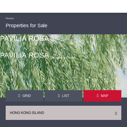
Home
Properties for Sale
PAVILIA ROSA
PAVILIA ROSA
Imaginary Photoᴬ
GRID
LIST
MAP
HONG KONG ISLAND
CONTINUE