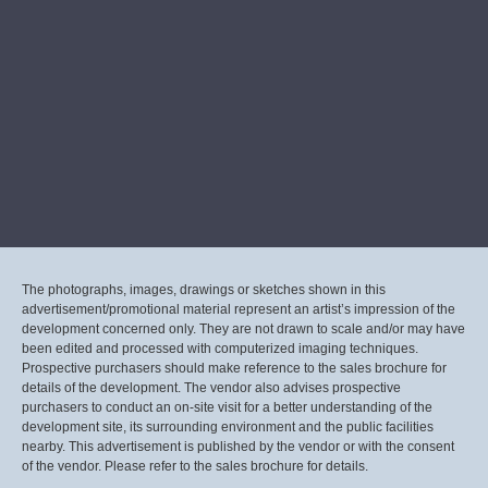
The photographs, images, drawings or sketches shown in this
advertisement/promotional material represent an artist’s impression of the
development concerned only. They are not drawn to scale and/or may have
been edited and processed with computerized imaging techniques.
Prospective purchasers should make reference to the sales brochure for
details of the development. The vendor also advises prospective
purchasers to conduct an on-site visit for a better understanding of the
development site, its surrounding environment and the public facilities
nearby. This advertisement is published by the vendor or with the consent
of the vendor. Please refer to the sales brochure for details.