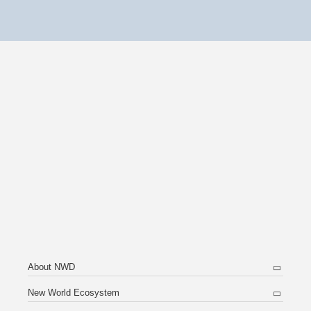
About NWD
New World Ecosystem