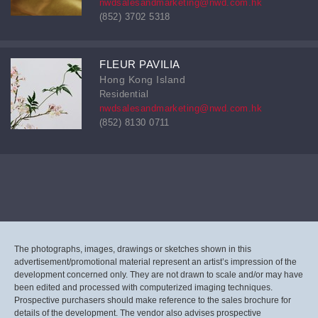
nwdsalesandmarketing@nwd.com.hk
(852) 3702 5318
FLEUR PAVILIA
Hong Kong Island
Residential
nwdsalesandmarketing@nwd.com.hk
(852) 8130 0711
The photographs, images, drawings or sketches shown in this
advertisement/promotional material represent an artist’s impression of the
development concerned only. They are not drawn to scale and/or may have
been edited and processed with computerized imaging techniques.
Prospective purchasers should make reference to the sales brochure for
details of the development. The vendor also advises prospective