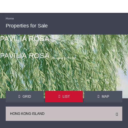
Home
Properties for Sale
PAVILIA ROSA
PAVILIA ROSA
Imaginary Photoᴬ
GRID
LIST
MAP
HONG KONG ISLAND
CONTINUE