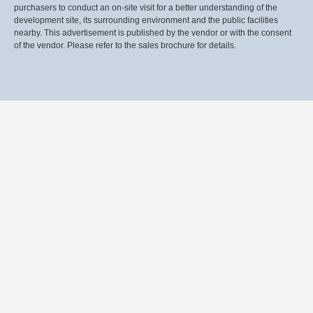
purchasers to conduct an on-site visit for a better understanding of the
development site, its surrounding environment and the public facilities
nearby. This advertisement is published by the vendor or with the consent
of the vendor. Please refer to the sales brochure for details.