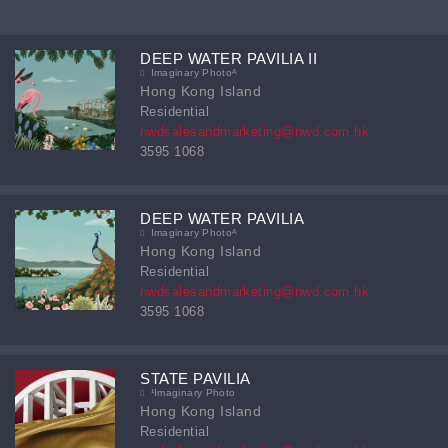
DEEP WATER PAVILIA II
Imaginary Photoᴬ
Hong Kong Island
Residential
nwdsalesandmarketing@nwd.com.hk
3595 1068
DEEP WATER PAVILIA
Imaginary Photoᴬ
Hong Kong Island
Residential
nwdsalesandmarketing@nwd.com.hk
3595 1068
STATE PAVILIA
¹Imaginary Photo
Hong Kong Island
Residential