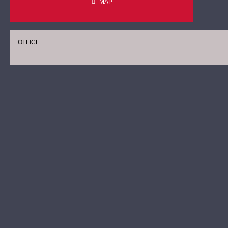
MAP
OFFICE