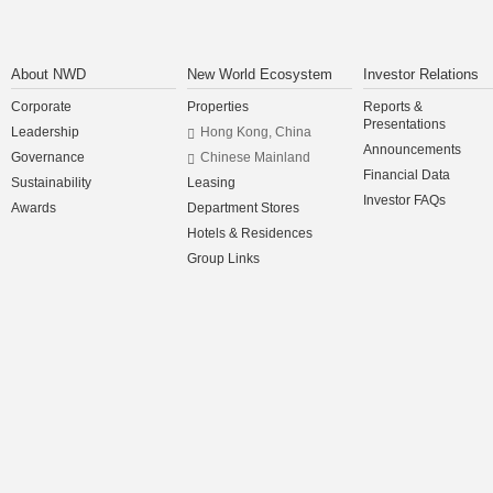
About NWD
New World Ecosystem
Investor Relations
Corporate
Properties
Reports &
Presentations
Leadership
Hong Kong, China
Announcements
Governance
Chinese Mainland
Financial Data
Sustainability
Leasing
Investor FAQs
Awards
Department Stores
Hotels & Residences
Group Links