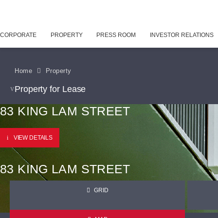
CORPORATE
PROPERTY
PRESS ROOM
INVESTOR RELATIONS
Home
Property
Property for Lease
83 KING LAM STREET
VIEW DETAILS
83 KING LAM STREET
GRID