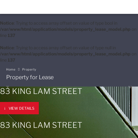
Notice
: Trying to access array offset on value of type bool in
/var/www/html/application/models/property_lease_model.php
on
line
137
Notice
: Trying to access array offset on value of type null in
/var/www/html/application/models/property_lease_model.php
on
line
137
Home
Property
Property for Lease
83 KING LAM STREET
VIEW DETAILS
83 KING LAM STREET