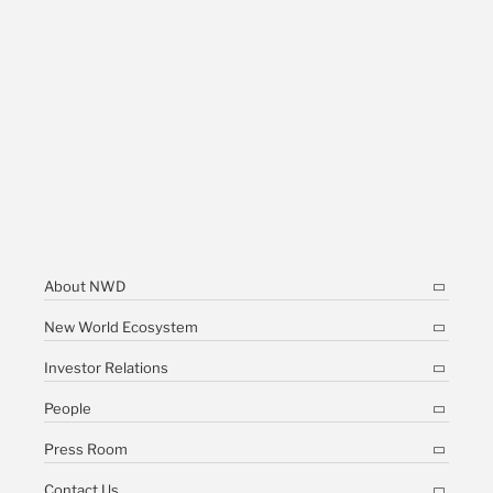
About NWD
New World Ecosystem
Investor Relations
People
Press Room
Contact Us