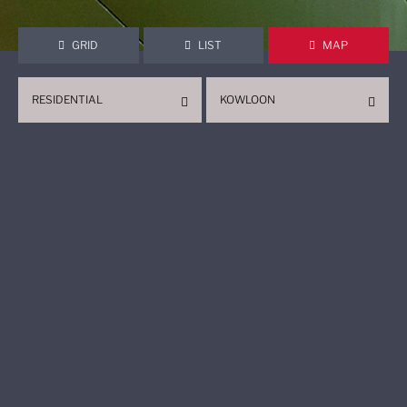
GRID
LIST
MAP
RESIDENTIAL
KOWLOON