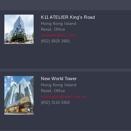
K11 ATELIER King’s Road
Hong Kong Island
Retail, Office
atelierhk@k11.com
(852) 6825 3661
New World Tower
Hong Kong Island
Retail, Office
leasinginfo@nwd.com.hk
(852) 3110 5824