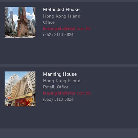
Methodist House
Hong Kong Island
Office
leasinginfo@nwd.com.hk
(852) 3110 5824
Manning House
Hong Kong Island
Retail, Office
leasinginfo@nwd.com.hk
(852) 3110 5824