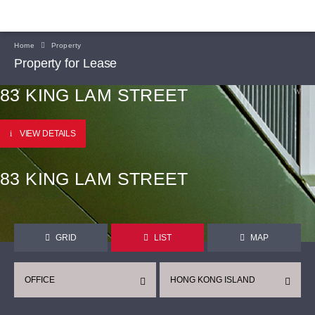
Home
Property
Property for Lease
83 KING LAM STREET
VIEW DETAILS
83 KING LAM STREET
GRID
LIST
MAP
OFFICE
HONG KONG ISLAND