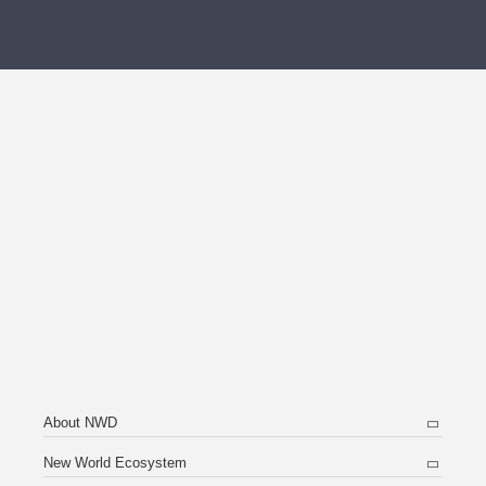
About NWD
New World Ecosystem