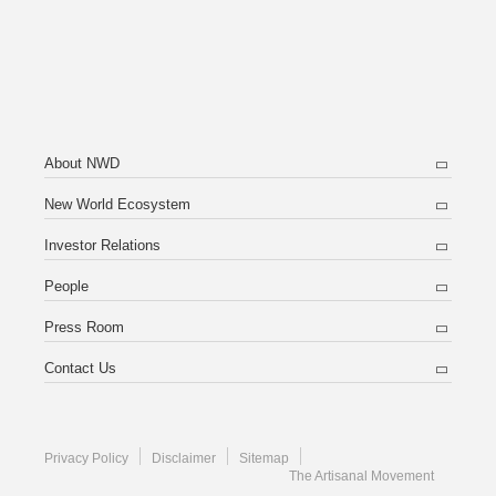
About NWD
New World Ecosystem
Investor Relations
People
Press Room
Contact Us
Privacy Policy
Disclaimer
Sitemap
The Artisanal Movement