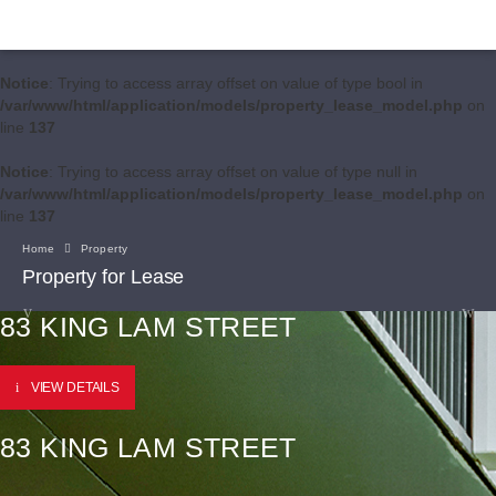
Notice
: Trying to access array offset on value of type bool in
/var/www/html/application/models/property_lease_model.php
on
line
137
Notice
: Trying to access array offset on value of type null in
/var/www/html/application/models/property_lease_model.php
on
line
137
Home
Property
Property for Lease
83 KING LAM STREET
VIEW DETAILS
83 KING LAM STREET