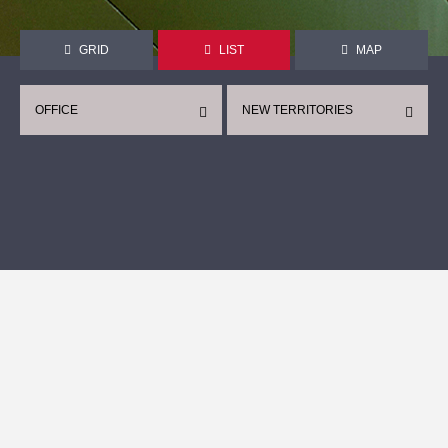
GRID
LIST
MAP
OFFICE
NEW TERRITORIES