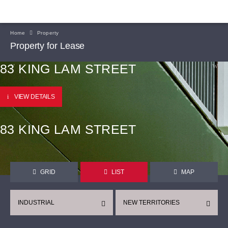
Home
Property
Property for Lease
83 KING LAM STREET
VIEW DETAILS
83 KING LAM STREET
GRID
LIST
MAP
INDUSTRIAL
NEW TERRITORIES