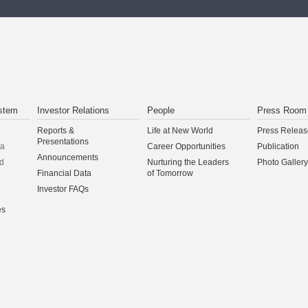
stem
Investor Relations
People
Press Room
Reports &
Life at New World
Press Releas
Presentations
na
Career Opportunities
Publication
Announcements
d
Nurturing the Leaders
Photo Gallery
Financial Data
of Tomorrow
Investor FAQs
es