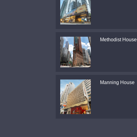
Methodist House
Manning House