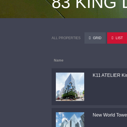
83 KING
ALL PROPERTIES
GRID
LIST
Name
K11 ATELIER Ki
New World Towe