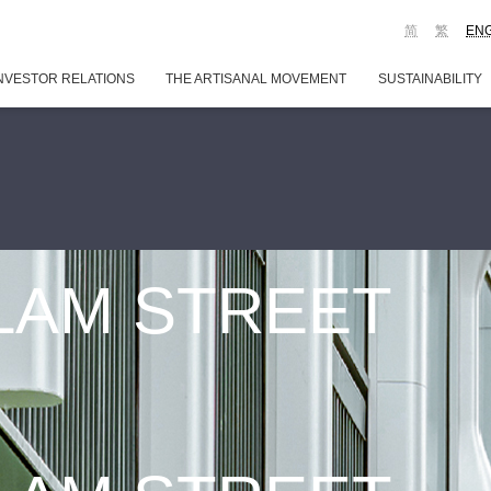
简
繁
EN
NVESTOR RELATIONS
THE ARTISANAL MOVEMENT
SUSTAINABILITY
 LAM STREET