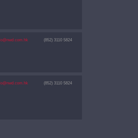
nfo@nwd.com.hk
(852) 3110 5824
nfo@nwd.com.hk
(852) 3110 5824