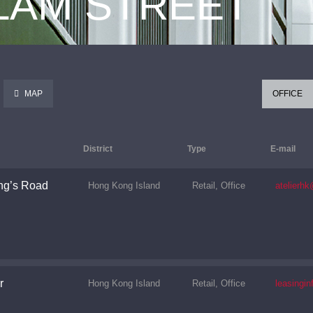
 LAM STREET
MAP
OFFICE
District
Type
E-mail
ng’s Road
Hong Kong Island
Retail, Office
atelierh
r
Hong Kong Island
Retail, Office
leasingi