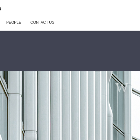
G
PEOPLE
CONTACT US