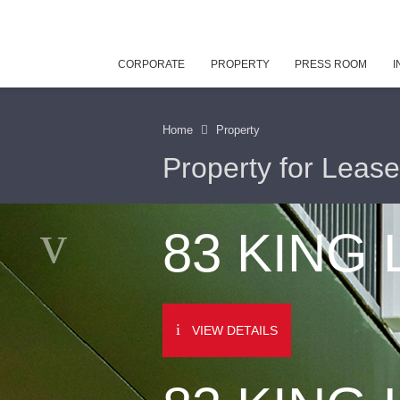
CORPORATE
PROPERTY
PRESS ROOM
I
Home
Property
Property for Lease
83 KING
VIEW DETAILS