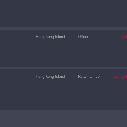
Hong Kong Island
Office
leasingi
Hong Kong Island
Retail, Office
leasingi