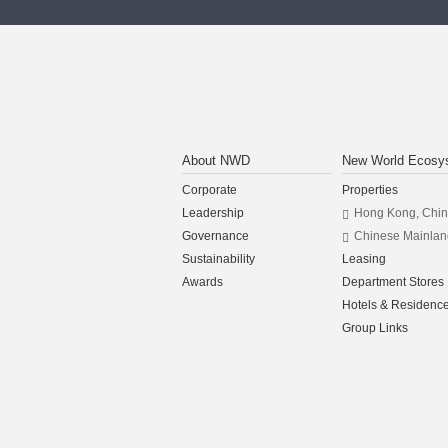
About NWD
New World Ecosy
Corporate
Properties
Leadership
Hong Kong, Chi
Governance
Chinese Mainlan
Sustainability
Leasing
Awards
Department Stores
Hotels & Residenc
Group Links