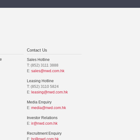
Contact Us
e
Sales Hotline
T: (852) 3111 3888
E:
sales@nwd.com.hk
Leasing Hotline
T: (852) 3110 5824
E:
leasing@nwd.com.hk
Media Enquiry
E:
media@nwd.com.hk
Investor Relations
E:
ir@nwd.com.hk
Recruitment Enquiry
E:
hr@nwd.com.hk