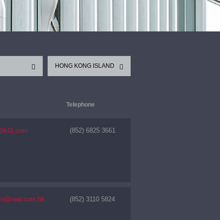
HONG KONG ISLAND
Telephone
k@k11.com
(852) 6825 3661
nfo@nwd.com.hk
(852) 3110 5824