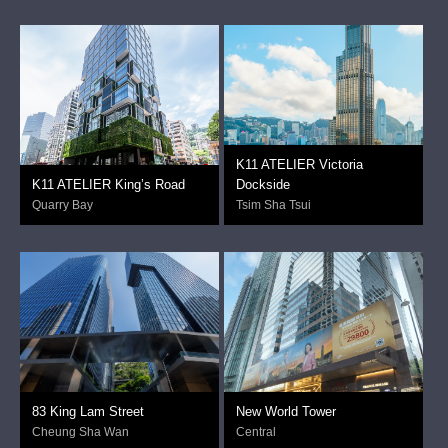
K11 ATELIER Victoria
K11 ATELIER King’s Road
Dockside
Quarry Bay
Tsim Sha Tsui
83 King Lam Street
New World Tower
Cheung Sha Wan
Central