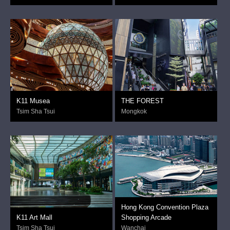
K11 Musea
THE FOREST
Tsim Sha Tsui
Mongkok
Hong Kong Convention Plaza
K11 Art Mall
Shopping Arcade
Tsim Sha Tsui
Wanchai