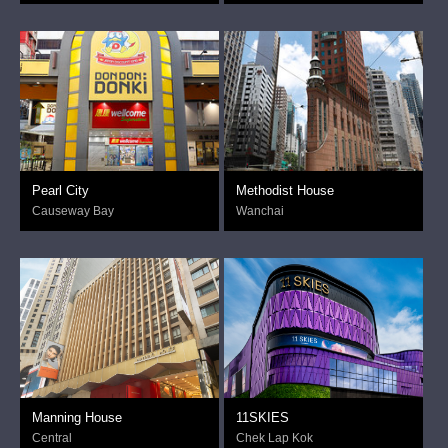
Pearl City
Methodist House
Causeway Bay
Wanchai
Manning House
11SKIES
Central
Chek Lap Kok