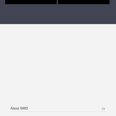
About NWD