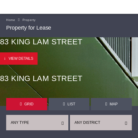
Home
Property
Property for Lease
83 KING LAM STREET
VIEW DETAILS
83 KING LAM STREET
GRID
LIST
MAP
ANY TYPE
ANY DISTRICT