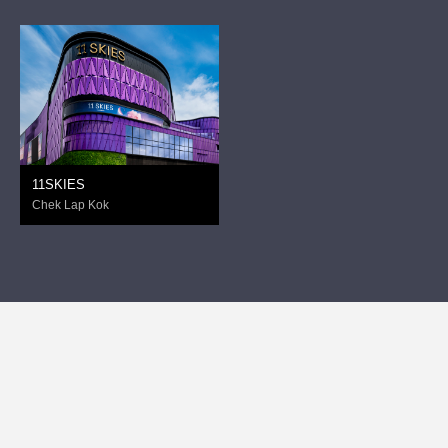
11SKIES
Chek Lap Kok