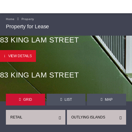
Home
Property
Property for Lease
83 KING LAM STREET
VIEW DETAILS
83 KING LAM STREET
GRID
LIST
MAP
RETAIL
OUTLYING ISLANDS