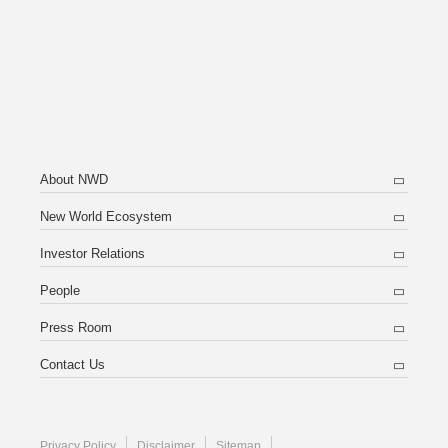
About NWD
New World Ecosystem
Investor Relations
People
Press Room
Contact Us
Privacy Policy
Disclaimer
Sitemap