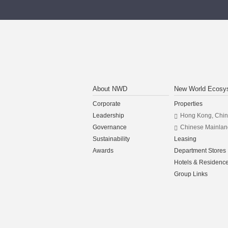
About NWD
New World Ecosy
Corporate
Properties
Leadership
Hong Kong, Chi
Governance
Chinese Mainlan
Sustainability
Leasing
Awards
Department Stores
Hotels & Residenc
Group Links