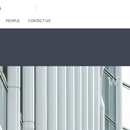
G
PEOPLE
CONTACT US