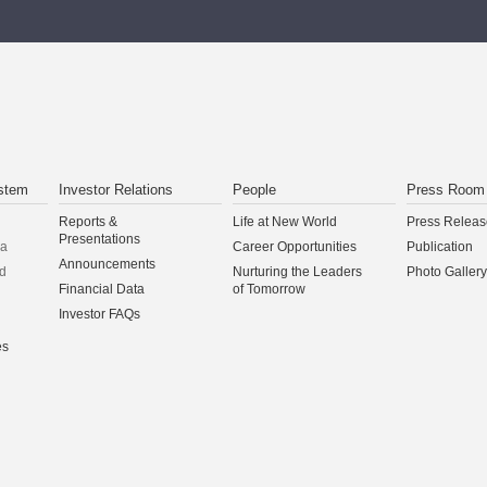
stem
Investor Relations
People
Press Room
Reports &
Life at New World
Press Releas
Presentations
na
Career Opportunities
Publication
Announcements
d
Nurturing the Leaders
Photo Gallery
Financial Data
of Tomorrow
Investor FAQs
es