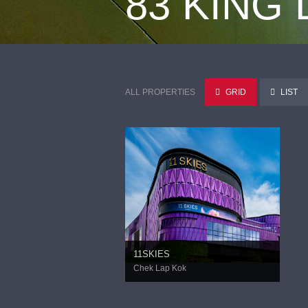
83 KING
ALL PROPERTIES
GRID
LIST
11SKIES
Chek Lap Kok