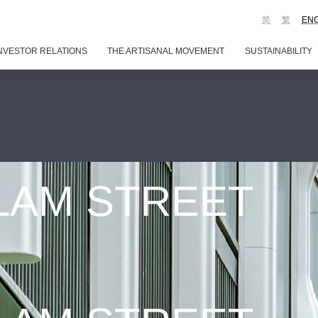
简
繁
EN
NVESTOR RELATIONS
THE ARTISANAL MOVEMENT
SUSTAINABILITY
 LAM STREET