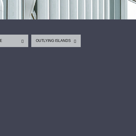
E
OUTLYING ISLANDS