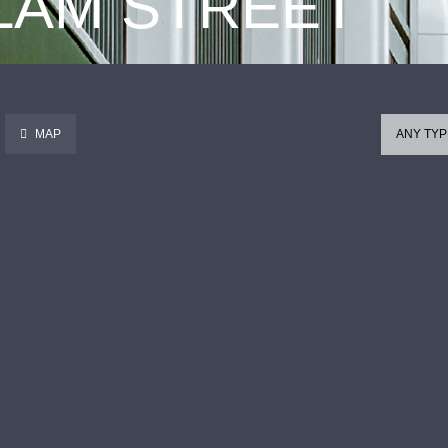
 LAM STREET
MAP
ANY TYP