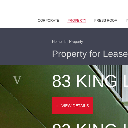
CORPORATE
PROPERTY
PRESS ROOM
I
Home
Property
Property for Lease
83 KING
VIEW DETAILS