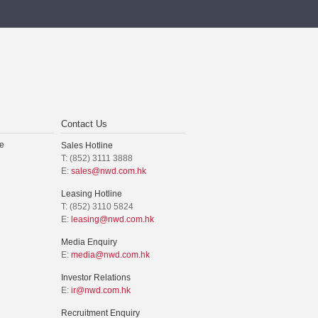
Contact Us
e
Sales Hotline
T: (852) 3111 3888
E:
sales@nwd.com.hk
Leasing Hotline
T: (852) 3110 5824
E:
leasing@nwd.com.hk
Media Enquiry
E:
media@nwd.com.hk
Investor Relations
E:
ir@nwd.com.hk
Recruitment Enquiry