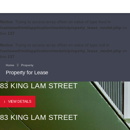
Notice
: Trying to access array offset on value of type bool in
/var/www/html/application/models/property_lease_model.php
on
line
137
Notice
: Trying to access array offset on value of type null in
/var/www/html/application/models/property_lease_model.php
on
line
137
Home
Property
Property for Lease
83 KING LAM STREET
VIEW DETAILS
83 KING LAM STREET