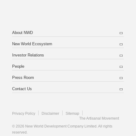
About NWD
New World Ecosystem
Investor Relations
People
Press Room
Contact Us
Privacy Policy
Disclaimer
Sitemap
The Artisanal Movement
© 2026 New World Development Company Limited. All rights
reserved.