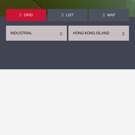
GRID
LIST
MAP
INDUSTRIAL
HONG KONG ISLAND