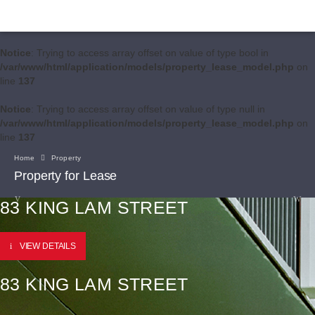
Notice
: Trying to access array offset on value of type bool in
/var/www/html/application/models/property_lease_model.php
on
line
137
Notice
: Trying to access array offset on value of type null in
/var/www/html/application/models/property_lease_model.php
on
line
137
Home
Property
Property for Lease
83 KING LAM STREET
VIEW DETAILS
83 KING LAM STREET