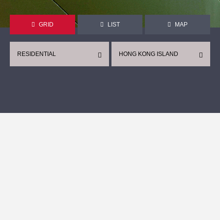
GRID
LIST
MAP
RESIDENTIAL
HONG KONG ISLAND