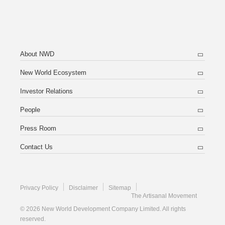
About NWD
New World Ecosystem
Investor Relations
People
Press Room
Contact Us
Privacy Policy
Disclaimer
Sitemap
The Artisanal Movement
© 2026 New World Development Company Limited. All rights
reserved.